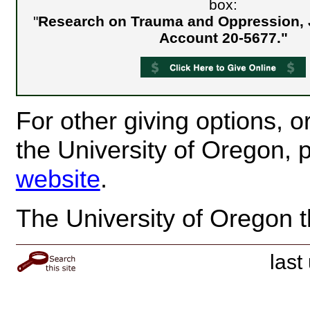
box:
"
Research on Trauma and Oppression, 
Account 20-5677."
For other giving options, or
the University of Oregon, p
website
.
The University of Oregon t
last