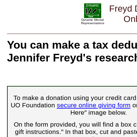
Freyd 
Onl
Dynamic Mental
Representations
You can make a tax dedu
Jennifer Freyd's researc
To make a donation using your credit card,
UO Foundation
secure online giving form
or
Here" image below.
On the form provided, you will find a box c
gift instructions." In that box,
cut and paste