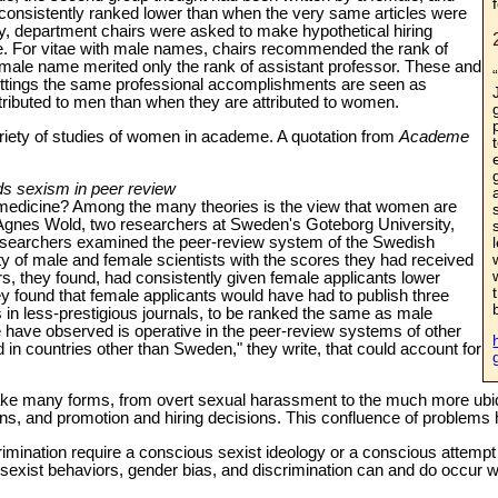
consistently ranked lower than when the very same articles were
dy, department chairs were asked to make hypothetical hiring
tae. For vitae with male names, chairs recommended the rank of
female name merited only the rank of assistant professor. These and
ettings the same professional accomplishments are seen as
ttributed to men than when they are attributed to women.
variety of studies of women in academe. A quotation from
Academe
nds sexism in peer review
medicine? Among the many theories is the view that women are
Agnes Wold, two researchers at Sweden's Goteborg University,
esearchers examined the peer-review system of the Swedish
 of male and female scientists with the scores they had received
rs, they found, had consistently given female applicants lower
 found that female applicants would have had to publish three
s in less-prestigious journals, to be ranked the same as male
e have observed is operative in the peer-review systems of other
in countries other than Sweden," they write, that could account for
ke many forms, from overt sexual harassment to the much more ubiq
ions, and promotion and hiring decisions. This confluence of problems h
mination require a conscious sexist ideology or a conscious attempt 
xist behaviors, gender bias, and discrimination can and do occur wit