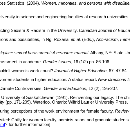
es Statistics. (2004).
Women, minorities, and persons with disabiliti
 diversity in science and engineering faculties at research universiti
cting Sexism & Racism in the University.
Canadian Journal of Educat
ions and possibilities, in Ng, Roxana,
et. al.
(Eds.),
Anti-racism, Femi
kplace sexual harassment: A resource manual
. Albany, NY: State U
harassment in academe.
Gender Issues
, 16 (1/2) pp. 86-106.
houldn't women's work count?
Journal of Higher Education
, 67: 47-84.
women students in higher education: A status report.
New directions f
 Climate Controversies.
Gender and Education
, 12 (2), 195-207.
niversity of Saskatchewan (1991). Reinventing our legacy: The chill
lty
(pp. 171-209). Waterloo, Ontario: Wilfrid Laurier University Press.
suring perceptions of the work environment for female faculty.
Review 
isited: Chilly for women faculty, administrators and graduate student
tml
> for further information]