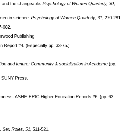
d, and the changeable.
Psychology of Women Quarterly, 30
,
women in science.
Psychology of Women Quarterly, 31
, 270-281.
7-682.
Ferwood Publishing.
n Report #4. (Especially pp. 33-75.)
ion and tenure: Community & socialization in Academe
(pp.
y: SUNY Press.
l process. ASHE-ERIC Higher Education Reports #6. (pp. 63-
s.
Sex Roles, 51
, 511-521.