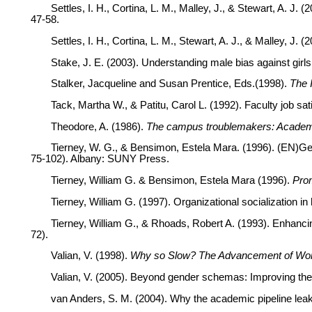
Settles, I. H., Cortina, L. M., Malley, J., & Stewart, A. 
47-58.
Settles, I. H., Cortina, L. M., Stewart, A. J., & Malley, J
Stake, J. E. (2003). Understanding male bias against gir
Stalker, Jacqueline and Susan Prentice, Eds.(1998).
The 
Tack, Martha W., & Patitu, Carol L. (1992). Faculty job s
Theodore, A. (1986).
The campus troublemakers: Academ
Tierney, W. G., & Bensimon, Estela Mara. (1996). (EN)Ge
75-102). Albany: SUNY Press.
Tierney, William G. & Bensimon, Estela Mara (1996).
Prom
Tierney, William G. (1997). Organizational socialization in
Tierney, William G., & Rhoads, Robert A. (1993). Enhanci
72).
Valian, V. (1998).
Why so Slow? The Advancement of Wo
Valian, V. (2005). Beyond gender schemas: Improving t
van Anders, S. M. (2004). Why the academic pipeline le