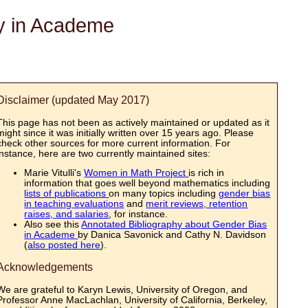
ty in Academe
Disclaimer (updated May 2017)
This page has not been as actively maintained or updated as it
might since it was initially written over 15 years ago. Please
check other sources for more current information. For
instance, here are two currently maintained sites:
Marie Vitulli's
Women in Math Project
is rich in
information that goes well beyond mathematics including
lists of publications
on many topics including
gender bias
in teaching evaluations
and
merit reviews, retention
raises, and salaries
, for instance.
Also see this
Annotated Bibliography about Gender Bias
in Academe
by Danica Savonick and Cathy N. Davidson
(
also posted here
).
Acknowledgements
We are grateful to Karyn Lewis, University of Oregon, and
Professor Anne MacLachlan, University of California, Berkeley,