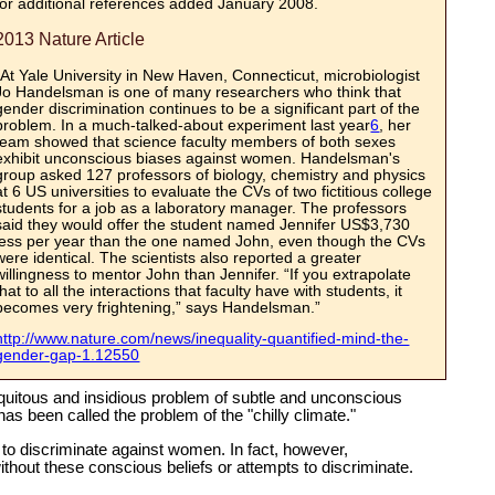
for additional references added January 2008.
2013 Nature Article
“At Yale University in New Haven, Connecticut, microbiologist
Jo Handelsman is one of many researchers who think that
gender discrimination continues to be a significant part of the
problem. In a much-talked-about experiment last year
6
, her
team showed that science faculty members of both sexes
exhibit unconscious biases against women. Handelsman's
group asked 127 professors of biology, chemistry and physics
at 6 US universities to evaluate the CVs of two fictitious college
students for a job as a laboratory manager. The professors
said they would offer the student named Jennifer US$3,730
less per year than the one named John, even though the CVs
were identical. The scientists also reported a greater
willingness to mentor John than Jennifer. “If you extrapolate
that to all the interactions that faculty have with students, it
becomes very frightening,” says Handelsman.”
http://www.nature.com/news/inequality-quantified-mind-the-
gender-gap-1.12550
uitous and insidious problem of subtle and unconscious
as been called the problem of the "chilly climate."
to discriminate against women. In fact, however,
hout these conscious beliefs or attempts to discriminate.