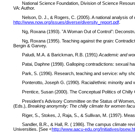
National Science Foundation, Division of Science Resourc
VA: Author.
Nelson, D. J., & Rogers, C. (2005). A national analysis of
http://www.now.org/issues/diverse/diversity_report.pdf
.
Ng, Roxana (1993). "A Woman Out of Control": Deconstru
Ng, Roxana (1995). Teaching against the grain: Contradict
Bergin & Garvey.
Paludi, M.A. & Barickman, R.B. (1991)
Academic and wor
Patai, Daphne (1998). Galloping contradictions: sexual 
Park, S. (1996). Research, teaching and service: why s
Ponterotto, Joseph G. (1990). Racial/ethnic minority and 
Prentice, Susan (2000). The Conceptual Politics of Chilly
President's Advisory Committee on the Status of Women, U
(Eds.),
Breaking anonymity: The chilly climate for women facu
Riger, S., Stokes, J, Raja, S., & Sullivan, M. (1997). Mea
Sandler, B.R., & Hall, R. ( 1986). The campus climate rev
Universities. [See <
http://www.aacu-edu.org/Initiatives/psew.h