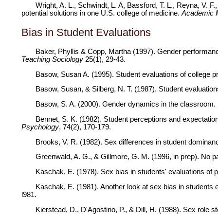
Wright, A. L., Schwindt, L. A, Bassford, T. L., Reyna, V.
potential solutions in one U.S. college of medicine.
Academic 
Bias in Student Evaluations
Baker, Phyllis & Copp, Martha (1997). Gender performance
Teaching Sociology
25(1), 29-43.
Basow, Susan A. (1995). Student evaluations of college 
Basow, Susan, & Silberg, N. T. (1987). Student evaluation
Basow, S. A. (2000). Gender dynamics in the classroom. I
Bennet, S. K. (1982). Student perceptions and expectations
Psychology
, 74(2), 170-179.
Brooks, V. R. (1982). Sex differences in student domina
Greenwald, A. G., & Gillmore, G. M. (1996, in prep). No p
Kaschak, E. (1978). Sex bias in students' evaluations of
Kaschak, E. (1981). Another look at sex bias in students 
l981.
Kierstead, D., D'Agostino, P., & Dill, H. (1988). Sex role s