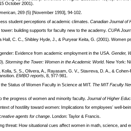
15 October 2001).
American
, 269 (5) [November 1993], 94-102.
sess student perceptions of academic climates.
Canadian Journal of 
y tower: building supports for faculty new to the academy.
CUPA Journ
jima Hall, C. C., Shibley Hyde, J., & Puryear Keita, G. (2001). Wome
and gender: Evidence from academic employment in the USA.
Gender, W
0).
Storming the Tower: Women in the Academic World
. New York: N
, Kolla, S. S., Olivera, A., Rayasam, G. V., Stavreva, D. A., & Cohe
ransition.
EMBO reports
, 8, 977-981.
n the Status of Women Faculty in Science at MIT.
The MIT Faculty Ne
to the progress of women and minority faculty.
Journal of Higher Educ
ntext of hostility toward women: Implications for employees' well-bei
reative agents for change
. London: Taylor & Francis.
ling threat: How situational cues affect women in math, science, and e