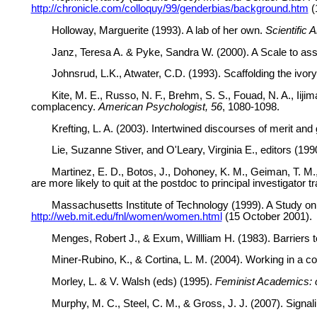
http://chronicle.com/colloquy/99/genderbias/background.htm
(
Holloway, Marguerite (1993). A lab of her own.
Scientific 
Janz, Teresa A. & Pyke, Sandra W. (2000). A Scale to as
Johnsrud, L.K., Atwater, C.D. (1993). Scaffolding the ivor
Kite, M. E., Russo, N. F., Brehm, S. S., Fouad, N. A., Ii
complacency.
American Psychologist, 56
, 1080-1098.
Krefting, L. A. (2003). Intertwined discourses of merit 
Lie, Suzanne Stiver, and O'Leary, Virginia E., editors (199
Martinez, E. D., Botos, J., Dohoney, K. M., Geiman, T. M.
are more likely to quit at the postdoc to principal investigator t
Massachusetts Institute of Technology (1999). A Study o
http://web.mit.edu/fnl/women/women.html
(15 October 2001).
Menges, Robert J., & Exum, Willliam H. (1983). Barriers 
Miner-Rubino, K., & Cortina, L. M. (2004). Working in a co
Morley, L. & V. Walsh (eds) (1995).
Feminist Academics: c
Murphy, M. C., Steel, C. M., & Gross, J. J. (2007). Signa