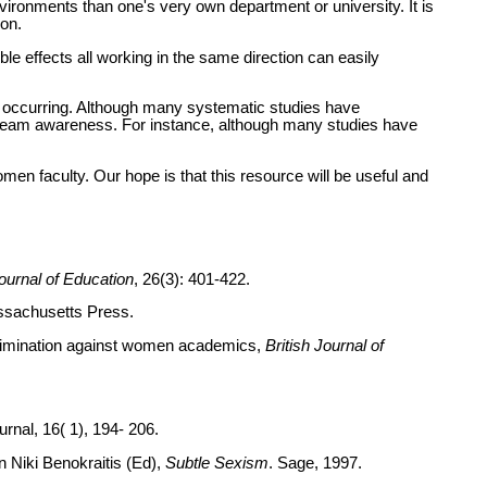
 environments than one's very own department or university. It is
ion.
gible effects all working in the same direction can easily
o be occurring. Although many systematic studies have
stream awareness. For instance, although many studies have
men faculty. Our hope is that this resource will be useful and
urnal of Education
, 26(3): 401-422.
ssachusetts Press.
iscrimination against women academics,
British Journal of
rnal, 16( 1), 194- 206.
in Niki Benokraitis (Ed),
Subtle Sexism
. Sage, 1997.