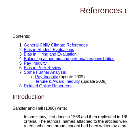
References o
Contents:
General Chilly Climate References
Bias in Student Evaluations
Bias in Hiring and Evaluation
Balancing academic and personal responsibilities
Pay Inequity
Bias in Peer Review
Some Further Analysis
Pay Inequity
(update 2009)
Tenure & Award Inequity
(update 2008)
Related Online Resources
Introduction
Sandler and Hall (1986) write:
In one study, first done in 1968 and then replicated in 19
criteria. The authors' names attached to the articles we
raters: what one group thought had been written by a ma