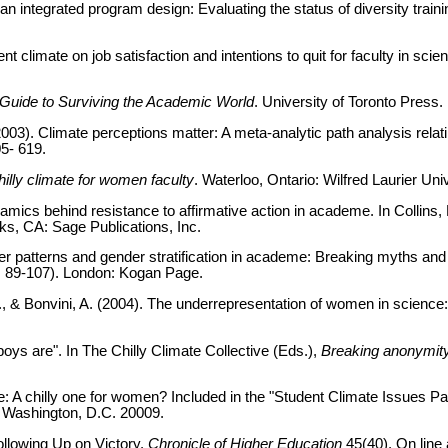
n integrated program design: Evaluating the status of diversity train
t climate on job satisfaction and intentions to quit for faculty in scie
 Guide to Surviving the Academic World
. University of Toronto Press.
2003). Climate perceptions matter: A meta-analytic path analysis relati
05- 619.
illy climate for women faculty
. Waterloo, Ontario: Wilfred Laurier Uni
amics behind resistance to affirmative action in academe. In Collins, 
s, CA: Sage Publications, Inc.
eer patterns and gender stratification in academe: Breaking myths and
 89-107). London: Kogan Page.
A., & Bonvini, A. (2004). The underrepresentation of women in scien
ys are". In The Chilly Climate Collective (Eds.),
Breaking anonymity:
e: A chilly one for women? Included in the "Student Climate Issues Pa
 Washington, D.C. 20009.
llowing Up on Victory.
Chronicle of Higher Education
45(40). On line 