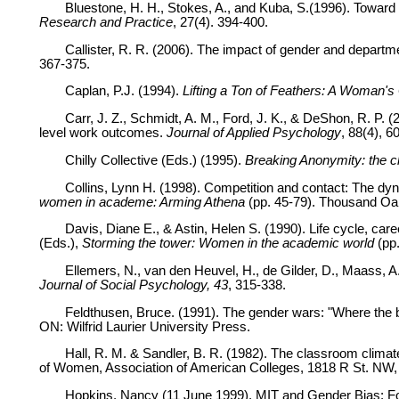
Bluestone, H. H., Stokes, A., and Kuba, S.(1996). Toward a
Research and Practice
, 27(4). 394-400.
Callister, R. R. (2006). The impact of gender and departmen
367-375.
Caplan, P.J. (1994).
Lifting a Ton of Feathers: A Woman's
Carr, J. Z., Schmidt, A. M., Ford, J. K., & DeShon, R. P. (
level work outcomes.
Journal of Applied Psychology
, 88(4), 6
Chilly Collective (Eds.) (1995).
Breaking Anonymity: the ch
Collins, Lynn H. (1998). Competition and contact: The dyn
women in academe: Arming Athena
(pp. 45-79). Thousand Oak
Davis, Diane E., & Astin, Helen S. (1990). Life cycle, car
(Eds.),
Storming the tower: Women in the academic world
(pp.
Ellemers, N., van den Heuvel, H., de Gilder, D., Maass, 
Journal of Social Psychology, 43
, 315-338.
Feldthusen, Bruce. (1991). The gender wars: "Where the bo
ON: Wilfrid Laurier University Press.
Hall, R. M. & Sandler, B. R. (1982). The classroom climat
of Women, Association of American Colleges, 1818 R St. NW,
Hopkins, Nancy (11 June 1999). MIT and Gender Bias: Fo