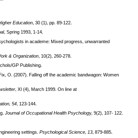
Higher Education
, 30 (1), pp. 89-122.
al
, Spring 1993, 1-14.
n psychologists in academe: Mixed progress, unwarranted
ork & Organization
, 10(2), 260-278.
ichols/GP Publishing.
n-Fix, O. (2007). Falling off the academic bandwagon: Women
wsletter
, XI (4), March 1999. On line at
ation, 54
, 123-144.
ng.
Journal of Occupational Health Psycholog
y, 9(2), 107- 122.
ngineering settings.
Psychological Science, 13
, 879-885.