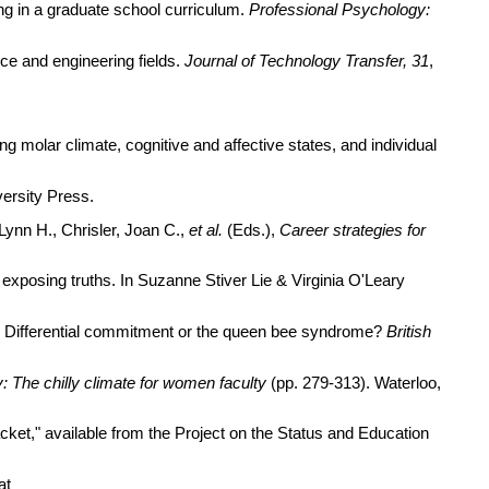
ing in a graduate school curriculum.
Professional Psychology:
nce and engineering fields.
Journal of Technology Transfer, 31
,
ng molar climate, cognitive and affective states, and individual
versity Press.
Lynn H., Chrisler, Joan C.,
et al.
(Eds.),
Career strategies for
 exposing truths. In Suzanne Stiver Lie & Virginia O'Leary
ce: Differential commitment or the queen bee syndrome?
British
 The chilly climate for women faculty
(pp. 279-313). Waterloo,
cket," available from the Project on the Status and Education
at