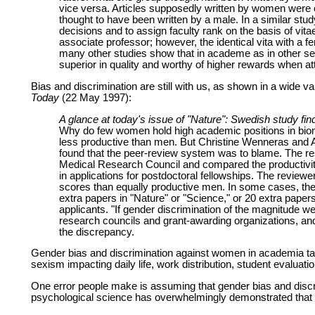
vice versa. Articles supposedly written by women were 
thought to have been written by a male. In a similar stu
decisions and to assign faculty rank on the basis of vi
associate professor; however, the identical vita with a 
many other studies show that in academe as in other s
superior in quality and worthy of higher rewards when a
Bias and discrimination are still with us, as shown in a wide 
Today
(22 May 1997):
A glance at today's issue of "Nature": Swedish study fi
Why do few women hold high academic positions in bio
less productive than men. But Christine Wenneras and 
found that the peer-review system was to blame. The r
Medical Research Council and compared the productivity
in applications for postdoctoral fellowships. The reviewe
scores than equally productive men. In some cases, they
extra papers in "Nature" or "Science," or 20 extra paper
applicants. "If gender discrimination of the magnitude w
research councils and grant-awarding organizations, and 
the discrepancy.
Gender bias and discrimination against women in academia ta
sexism impacting daily life, work distribution, student evaluat
One error people make is assuming that gender bias and discri
psychological science has overwhelmingly demonstrated that se