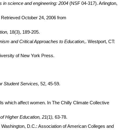
es in science and engineering: 2004
(NSF 04-317). Arlington,
es. Retrieved October 24, 2006 from
ion,
18(3), 189-205.
nism and Critical Approaches to Education
,. Westport, CT:
niversity of New York Press.
or Student Services,
52, 45-59.
s which affect women. In The Chilly Climate Collective
of Higher Education, 21(1),
63-78.
s. Washington, D.C.: Association of American Colleges and