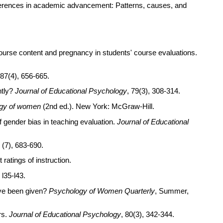
differences in academic advancement: Patterns, causes, and
ourse content and pregnancy in students' course evaluations.
 87(4), 656-665.
ntly?
Journal of Educational Psychology
, 79(3), 308-314.
ogy of women
(2nd ed.). New York: McGraw-Hill.
f gender bias in teaching evaluation.
Journal of Educational
8 (7), 683-690.
ratings of instruction.
, l35-l43.
ave been given?
Psychology of Women Quarterly
, Summer,
rs.
Journal of Educational Psychology
, 80(3), 342-344.