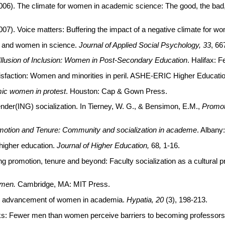
J. (2006). The climate for women in academic science: The good, the ba
. (2007). Voice matters: Buffering the impact of a negative climate for 
ls and women in science.
Journal of Applied Social Psychology, 33
, 66
Illusion of Inclusion: Women in Post-Secondary Education
. Halifax: 
atisfaction: Women and minorities in peril. ASHE-ERIC Higher Educatio
ic women in protest
. Houston: Cap & Gown Press.
nder(ING) socialization. In Tierney, W. G., & Bensimon, E.M.,
Promot
otion and Tenure: Community and socialization in academe
. Alban
 higher education.
Journal of Higher Education,
68
,
1-16.
ng promotion, tenure and beyond: Faculty socialization as a cultura
men.
Cambridge, MA: MIT Press.
he advancement of women in academia.
Hypatia, 20
(3), 198-213.
aks: Fewer men than women perceive barriers to becoming professor