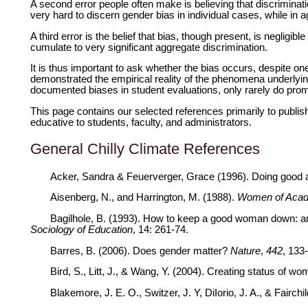
A second error people often make is believing that discriminatio
very hard to discern gender bias in individual cases, while in 
A third error is the belief that bias, though present, is negligib
cumulate to very significant aggregate discrimination.
It is thus important to ask whether the bias occurs, despite one
demonstrated the empirical reality of the phenomena underlyi
documented
biases in student evaluations, only rarely do prom
This page contains our selected references primarily to publis
educative to students, faculty, and administrators.
General Chilly Climate References
Acker, Sandra & Feuerverger, Grace (1996). Doing good a
Aisenberg, N., and Harrington, M. (1988).
Women of Acade
Bagilhole, B. (1993). How to keep a good woman down: an i
Sociology of Education
, 14: 261-74.
Barres, B. (2006). Does gender matter?
Nature
,
442
, 133
Bird, S., Litt, J., & Wang, Y. (2004). Creating status of 
Blakemore, J. E. O., Switzer, J. Y, DiIorio, J. A., & Fairc