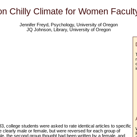
n Chilly Climate for Women Facul
Jennifer Freyd, Psychology, University of Oregon
JQ Johnson, Library, University of Oregon
83, college students were asked to rate identical articles to specific
re clearly male or female, but were reversed for each group of
le, the second group thought had been written by a female, and