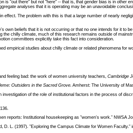
n is "out there" but not "here" -- that is, that gender bias is in other
aggregate analyses that it is operating may be an unavoidable conclus
le in effect. The problem with this is that a large number of nearly negli
's own beliefs that it is not occurring or that no one intends for it t
ng the chilly climate, much of this research remains outside of main
otion committees explicitly take this fact into consideration.
hed empirical studies about chilly climate or related phenomena for wo
nd feeling bad: the work of women university teachers,
Cambridge Jo
me: Outsiders in the Sacred Grove.
Amherst: The University of Ma
nvestigation of the role of institutional factors in the process of d
-136.
women reports: Institutional housekeeping as "women's work." NWSA Jou
hild, D. L. (1997). "Exploring the Campus Climate for Women Faculty." 