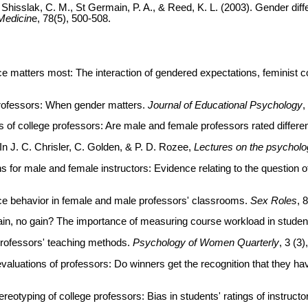
 F., Shisslak, C. M., St Germain, P. A., & Reed, K. L. (2003). Gender 
Medicin
e, 78(5), 500-508.
 matters most: The interaction of gendered expectations, feminist c
professors: When gender matters.
Journal of Educational Psychology
,
s of college professors: Are male and female professors rated differe
n J. C. Chrisler, C. Golden, & P. D. Rozee,
Lectures on the psychol
 for male and female instructors: Evidence relating to the question o
nce behavior in female and male professors' classrooms.
Sex Roles
, 
ain, no gain? The importance of measuring course workload in student 
 professors' teaching methods.
Psychology of Women Quarterly
, 3 (3)
evaluations of professors: Do winners get the recognition that they h
tereotyping of college professors: Bias in students' ratings of instructo