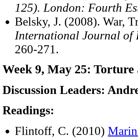
125). London: Fourth Est
Belsky, J. (2008). War, 
International Journal of
260-271.
Week 9, May 25: Torture a
Discussion Leaders: Andr
Readings:
Flintoff, C. (2010)
Marin