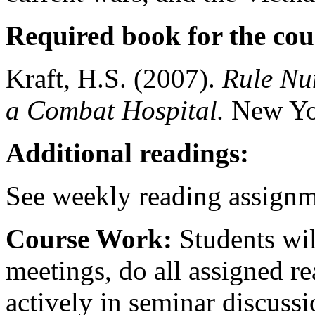
Required book for the cou
Kraft, H.S. (2007).
Rule Num
a Combat Hospital.
New Yor
Additional readings:
See weekly reading assignm
Course Work:
Students wil
meetings, do all assigned re
actively in seminar discussi