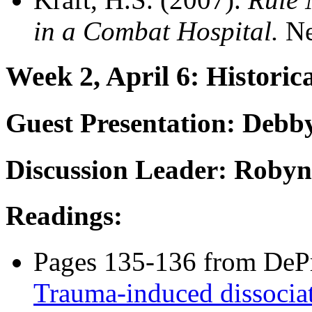
in a Combat Hospital.
Ne
Week 2, April 6: Historic
Guest Presentation:
Debby 
Discussion Leader: Roby
Readings:
Pages 135-136 from DePri
Trauma-induced dissociat