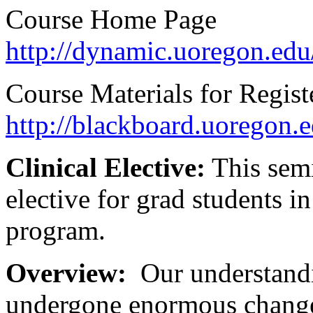
Course Home Page
http://dynamic.uoregon.edu
Course Materials for Regist
http://blackboard.uoregon.e
Clinical Elective:
This semi
elective for grad students 
program.
Overview:
Our understandi
undergone enormous change o