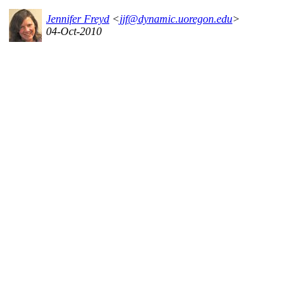
Jennifer Freyd
<
jjf@dynamic.uoregon.edu
>
04-Oct-2010