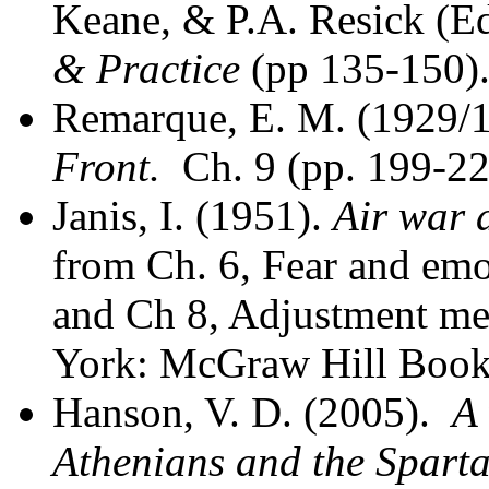
Keane, & P.A. Resick (Ed
& Practice
(pp 135-150).
Remarque, E. M. (1929/
Front.
Ch. 9 (pp. 199-22
Janis, I. (1951).
Air war 
from Ch. 6, Fear and emo
and Ch 8, Adjustment m
York: McGraw Hill Book
Hanson, V. D. (2005).
A 
Athenians and the Spart