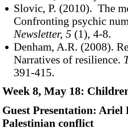
Slovic, P. (2010). The mo
Confronting psychic nu
Newsletter, 5
(1), 4-8.
Denham, A.R. (2008). Ret
Narratives of resilience.
T
391-415.
Week 8, May 18: Childre
Guest Presentation:
Ariel 
Palestinian conflict