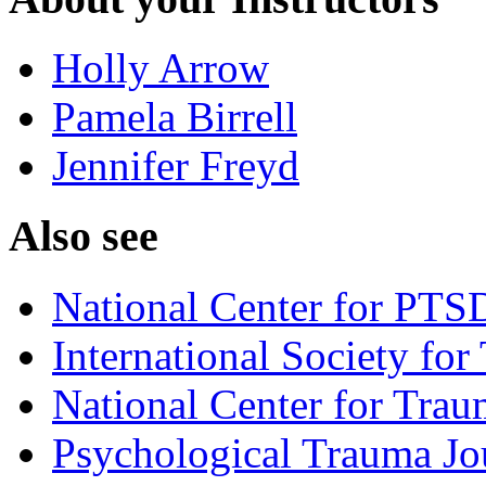
Holly Arrow
Pamela Birrell
Jennifer Freyd
Also see
National Center for PTS
International Society for
National Center for Tra
Psychological Trauma Jo