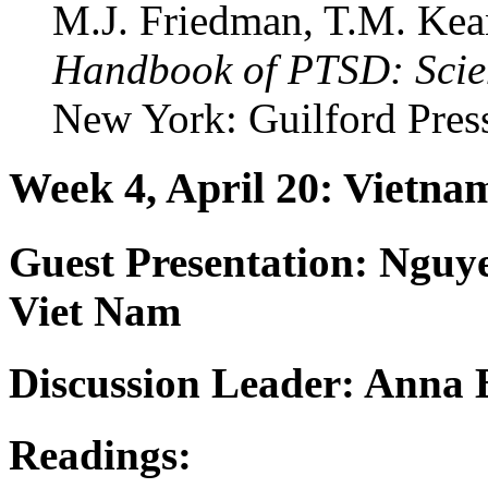
M.J. Friedman, T.M. Kean
Handbook of PTSD: Scie
New York: Guilford Pres
Week 4, April 20: Vietn
Guest Presentation:
Nguye
Viet Nam
Discussion Leader: Anna 
Readings: