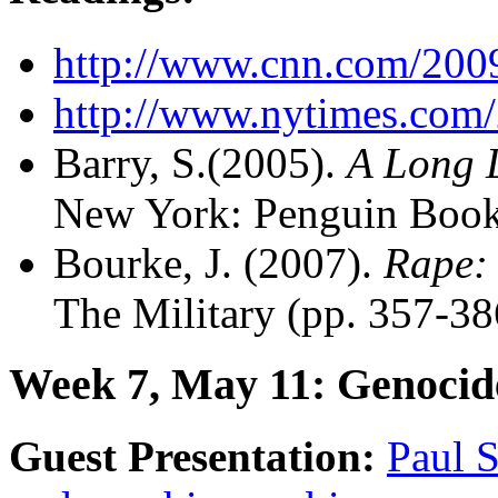
http://www.cnn.com/200
http://www.nytimes.com/
Barry, S.(2005).
A Long 
New York: Penguin Book
Bourke, J. (2007).
Rape: 
The Military (pp. 357-38
Week 7, May 11: Genocid
Guest Presentation:
Paul S