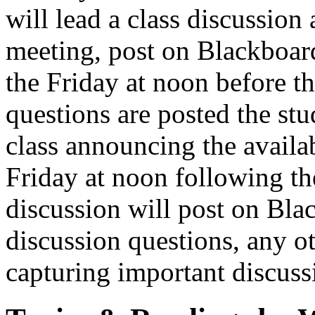
will lead a class discussion 
meeting, post on Blackboard
the Friday at noon before t
questions are posted the stu
class announcing the availab
Friday at noon following the
discussion will post on Bl
discussion questions, any ot
capturing important discuss