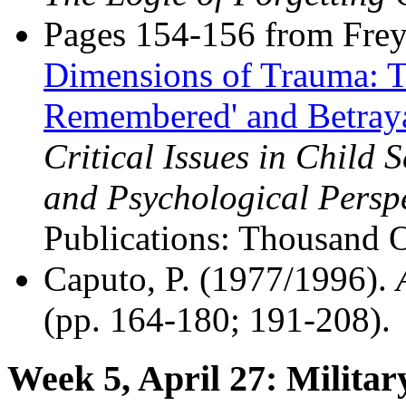
Pages 154-156 from Freyd
Dimensions of Trauma: T
Remembered' and Betray
Critical Issues in Child 
and Psychological Perspe
Publications: Thousand 
Caputo, P. (1977/1996).
(pp. 164-180; 191-208).
Week 5, April 27: Milita