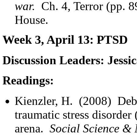
war.
Ch. 4, Terror (pp. 
House.
Week 3, April 13: PTSD
Discussion Leaders: Jess
Readings:
Kienzler, H. (2008) Deb
traumatic stress disorder
arena.
Social Science &