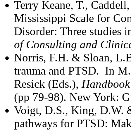
Terry Keane, T., Caddell,
Mississippi Scale for Co
Disorder: Three studies in
of Consulting and Clinic
Norris, F.H. & Sloan, L.
trauma and PTSD. In M.J
Resick (Eds.),
Handbook 
(pp 79-98). New York: Gu
Voigt, D.S., King, D.W. 
pathways for PTSD: Makin