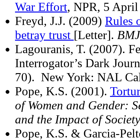
War Effort
, NPR, 5 April
Freyd, J.J. (2009)
Rules o
betray trust
[Letter].
BMJ
Lagouranis, T. (2007). 
Interrogator’s Dark Jour
70). New York: NAL Cal
Pope, K.S. (2001).
Tortu
of Women and Gender: Sex
and the Impact of Societ
Pope, K.S. & Garcia-Pelt