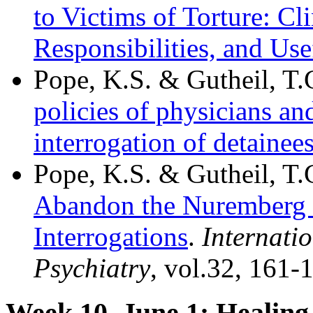
to Victims of Torture: Cli
Responsibilities, and Us
Pope, K.S. & Gutheil, T.
policies of physicians a
interrogation of detainee
Pope, K.S. & Gutheil, T.
Abandon the Nuremberg E
Interrogations
.
Internati
Psychiatry
, vol.32, 161-
Week 10, June 1: Heali