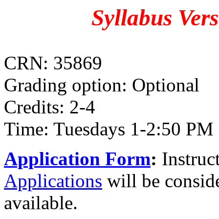
Syllabus Ver
CRN: 35869
Grading option: Optional
Credits: 2-4
Time: Tuesdays 1-2:50 PM 
Application Form
:
Instruct
Applications
will be conside
available.