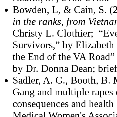
Bowden, L, & Cain, S. 
in the ranks, from Vietna
Christy L. Clothier; “Ev
Survivors,” by Elizabe
the End of the VA Roa
by Dr. Donna Dean; brief 
Sadler, A. G., Booth, B.
Gang and multiple rapes d
consequences and health 
Medical Women's Associat