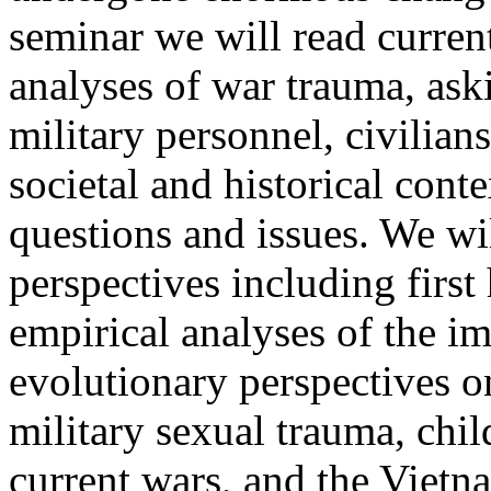
seminar we will read current
analyses of war trauma, as
military personnel, civilian
societal and historical cont
questions and issues. We wil
perspectives including firs
empirical analyses of the im
evolutionary perspectives on
military sexual trauma, chil
current wars, and the Vietn