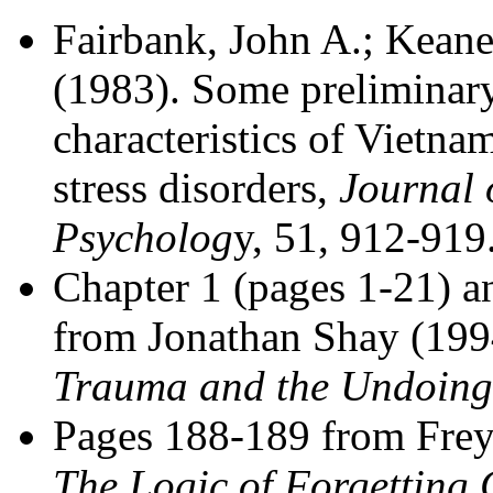
Fairbank, John A.; Keane
(1983). Some preliminary
characteristics of Vietna
stress disorders,
Journal 
Psycholog
y, 51, 912-919
Chapter 1 (pages 1-21) 
from Jonathan Shay (19
Trauma and the Undoing 
Pages 188-189 from Freyd
The Logic of Forgetting