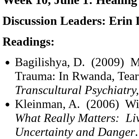
Discussion Leaders: Erin
Readings:
Bagilishya, D. (2009) 
Trauma: In Rwanda, Tea
Transcultural Psychiatry
Kleinman, A. (2006) Wi
What Really Matters: Li
Uncertainty and Danger