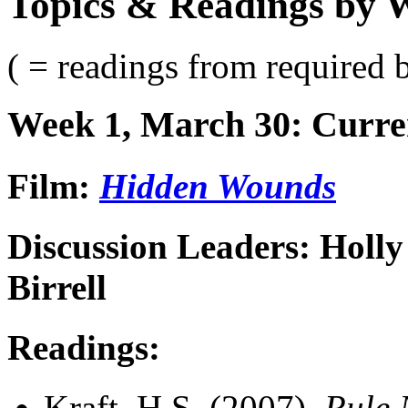
Topics & Readings by 
( = readings from required 
Week 1, March 30: Curr
Film:
Hidden Wounds
Discussion Leaders: Holl
Birrell
Readings:
Kraft, H.S. (2007).
Rule 