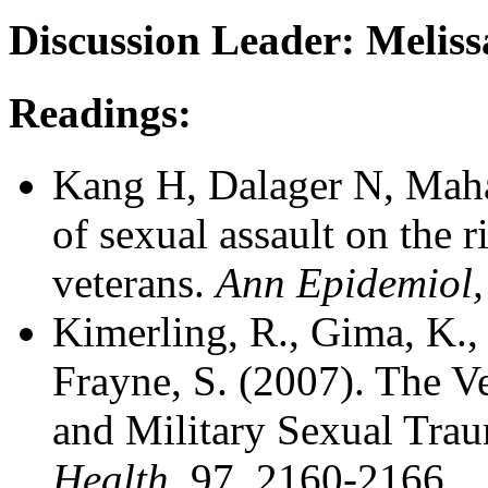
Discussion Leader: Meliss
Readings:
Kang H, Dalager N, Mahan
of sexual assault on the
veterans.
Ann Epidemiol,
Kimerling, R., Gima, K.,
Frayne, S. (2007). The V
and Military Sexual Tra
Health
, 97, 2160-2166.