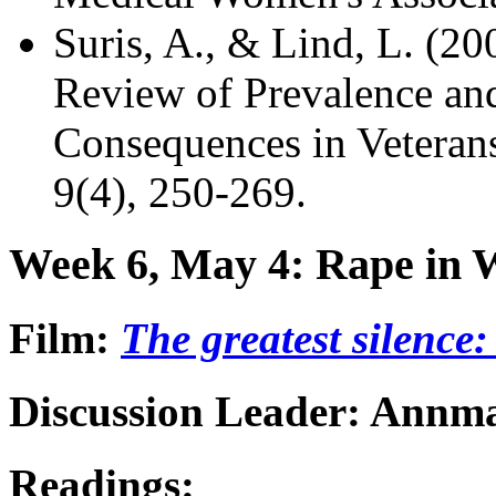
Suris, A., & Lind, L. (2
Review of Prevalence an
Consequences in Veteran
9(4), 250-269.
Week 6, May 4: Rape in 
Film:
The greatest silence
Discussion Leader: Annma
Readings: