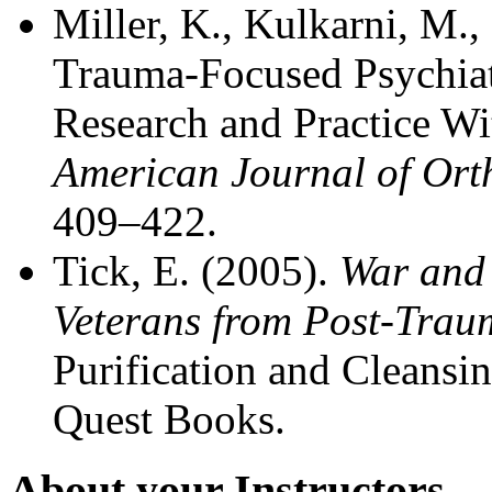
Miller, K., Kulkarni, M
Trauma-Focused Psychiat
Research and Practice Wi
American Journal of Ort
409–422.
Tick, E. (2005).
War and 
Veterans from Post-Traum
Purification and Cleansi
Quest Books.
About your Instructors