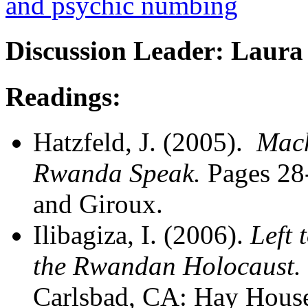
and psychic numbing
Discussion Leader: Laura
Readings:
Hatzfeld, J. (2005).
Mach
Rwanda Speak.
Pages 28
and Giroux.
Ilibagiza, I. (2006).
Left 
the Rwandan Holocaust.
Carlsbad, CA: Hay Hous