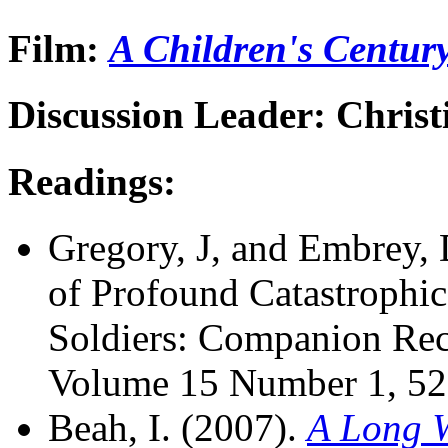
Film:
A Children's Centur
Discussion Leader: Chris
Readings:
Gregory, J, and Embrey,
of Profound Catastrophi
Soldiers: Companion R
Volume 15 Number 1, 52
Beah, I. (2007).
A Long 