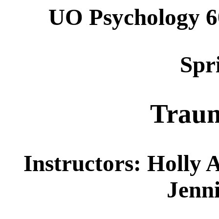
UO Psychology 6
Spr
Traum
Instructors: Holly 
Jenni