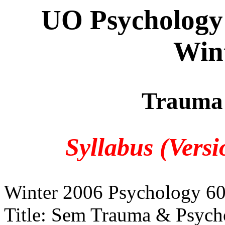
UO Psychology
Win
Trauma 
Syllabus (Vers
Winter 2006 Psychology 6
Title: Sem Trauma & Psych