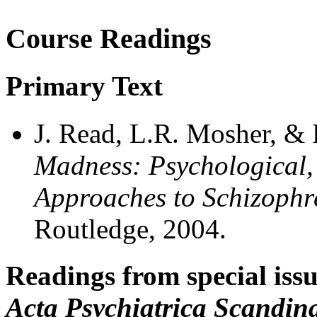
Course Readings
Primary Text
J. Read, L.R. Mosher, & 
Madness: Psychological, 
Approaches to Schizophr
Routledge, 2004.
Readings from special iss
Acta Psychiatrica Scandin