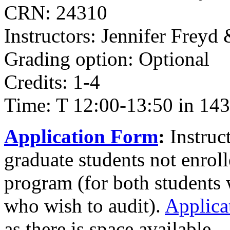
CRN: 24310
Instructors: Jennifer Freyd
Grading option: Optional
Credits: 1-4
Time: T 12:00-13:50 in 143
Application Form
:
Instruc
graduate students not enrol
program (for both students 
who wish to audit).
Applica
as there is space available.