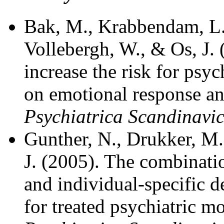
Bak, M., Krabbendam, L., 
Vollebergh, W., & Os, J.
increase the risk for psy
on emotional response an
Psychiatrica Scandinavi
Gunther, N., Drukker, M.,
J. (2005). The combinati
and individual-specific 
for treated psychiatric m