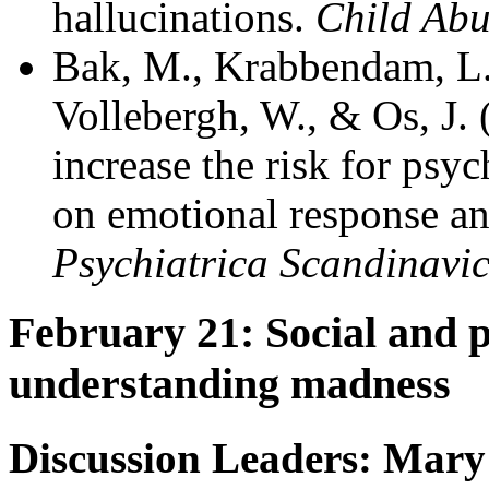
hallucinations.
Child Abu
Bak, M., Krabbendam, L., 
Vollebergh, W., & Os, J.
increase the risk for psy
on emotional response an
Psychiatrica Scandinavi
February 21: Social and 
understanding madness
Discussion Leaders: Mary