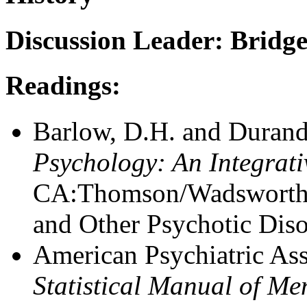
Discussion Leader: Bridge
Readings:
Barlow, D.H. and Durand
Psychology: An Integrat
CA:Thomson/Wadsworth -
and Other Psychotic Diso
American Psychiatric Ass
Statistical Manual of M