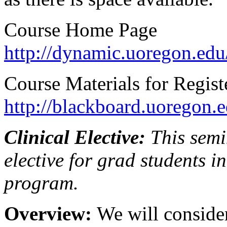
Course Home Page
http://dynamic.uoregon.edu
Course Materials for Regist
http://blackboard.uoregon.e
Clinical Elective:
This semi
elective for grad students 
program.
Overview:
We will conside