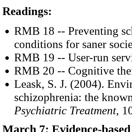
Readings:
RMB 18 -- Preventing sch
conditions for saner socie
RMB 19 -- User-run serv
RMB 20 -- Cognitive ther
Leask, S. J. (2004). Envi
schizophrenia: the know
Psychiatric Treatment
, 1
March 7: Evidence-based 