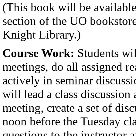
(This book will be available
section of the UO bookstore
Knight Library.)
Course Work:
Students wil
meetings, do all assigned re
actively in seminar discussi
will lead a class discussion 
meeting, create a set of dis
noon before the Tuesday cla
questions to the instructor 