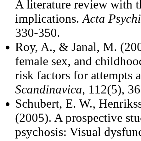
A literature review with t
implications.
Acta Psychi
330-350.
Roy, A., & Janal, M. (200
female sex, and childhood
risk factors for attempts 
Scandinavica
, 112(5), 3
Schubert, E. W., Henriks
(2005). A prospective st
psychosis: Visual dysfunc