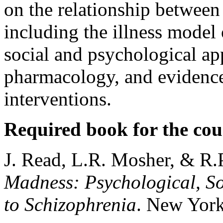
on the relationship between
including the illness model 
social and psychological ap
pharmacology, and evidence
interventions.
Required book for the cou
J. Read, L.R. Mosher, & R.
Madness: Psychological, So
to Schizophrenia
. New York