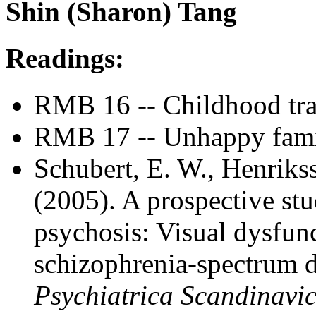
Shin (Sharon) Tang
Readings:
RMB 16 -- Childhood trau
RMB 17 -- Unhappy fami
Schubert, E. W., Henriks
(2005). A prospective st
psychosis: Visual dysfunc
schizophrenia-spectrum d
Psychiatrica Scandinavi