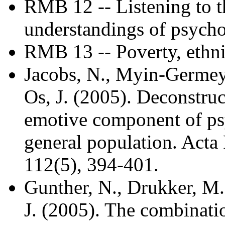
RMB 12 -- Listening to th
understandings of psycho
RMB 13 -- Poverty, ethni
Jacobs, N., Myin-Germeys
Os, J. (2005). Deconstruct
emotive component of psy
general population. Acta 
112(5), 394-401.
Gunther, N., Drukker, M.,
J. (2005). The combinati