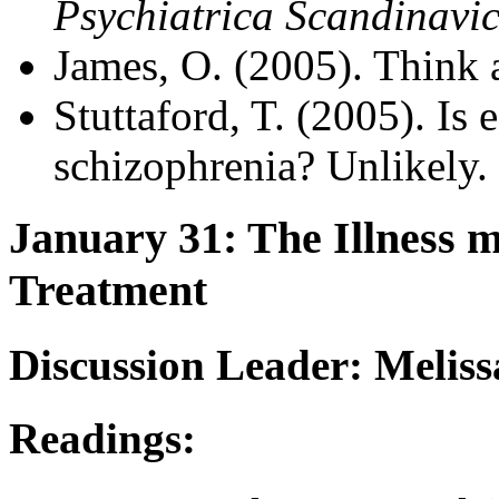
Psychiatrica Scandinavi
James, O. (2005). Think 
Stuttaford, T. (2005). Is 
schizophrenia? Unlikely.
January 31: The Illness m
Treatment
Discussion Leader: Melis
Readings: