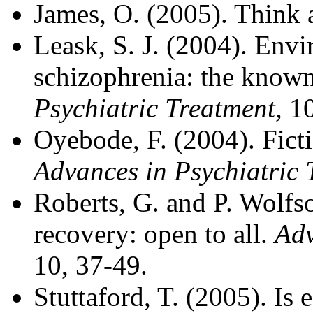
James, O. (2005). Think 
Leask, S. J. (2004). Envi
schizophrenia: the know
Psychiatric Treatment
, 1
Oyebode, F. (2004). Ficti
Advances in Psychiatric 
Roberts, G. and P. Wolfs
recovery: open to all.
Adv
10, 37-49.
Stuttaford, T. (2005). Is 