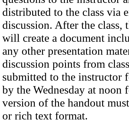
distributed to the class via 
discussion. After the class, 
will create a document incl
any other presentation mate
discussion points from clas
submitted to the instructor 
by the Wednesday at noon f
version of the handout must
or rich text format.