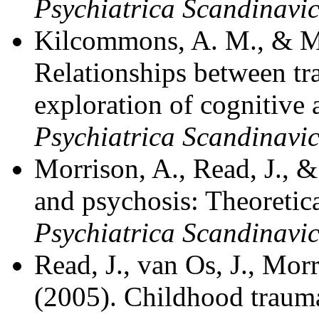
Psychiatrica Scandinavic
Kilcommons, A. M., & Mo
Relationships between t
exploration of cognitive 
Psychiatrica Scandinavi
Morrison, A., Read, J., 
and psychosis: Theoretica
Psychiatrica Scandinavi
Read, J., van Os, J., Morr
(2005). Childhood trauma