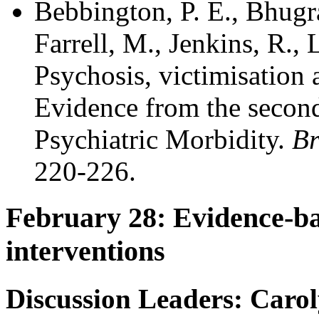
Bebbington, P. E., Bhugra
Farrell, M., Jenkins, R.,
Psychosis, victimisation
Evidence from the second
Psychiatric Morbidity.
Br
220-226.
February 28: Evidence-ba
interventions
Discussion Leaders: Caro