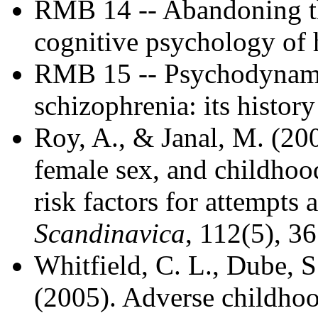
RMB 14 -- Abandoning the
cognitive psychology of 
RMB 15 -- Psychodynami
schizophrenia: its histo
Roy, A., & Janal, M. (200
female sex, and childhood
risk factors for attempts 
Scandinavica
, 112(5), 3
Whitfield, C. L., Dube, S.
(2005). Adverse childho