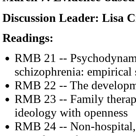
Discussion Leader: Lisa 
Readings:
RMB 21 -- Psychodynami
schizophrenia: empirical
RMB 22 -- The developmen
RMB 23 -- Family therap
ideology with openness
RMB 24 -- Non-hospital, 