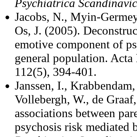
Psychiatrica Scandinavi
Jacobs, N., Myin-Germeys
Os, J. (2005). Deconstruct
emotive component of psy
general population. Acta 
112(5), 394-401.
Janssen, I., Krabbendam,
Vollebergh, W., de Graaf,
associations between pare
psychosis risk mediated 