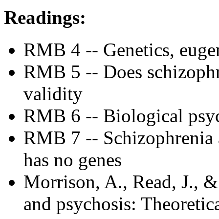
Readings:
RMB 4 -- Genetics, euge
RMB 5 -- Does schizophre
validity
RMB 6 -- Biological psych
RMB 7 -- Schizophrenia 
has no genes
Morrison, A., Read, J., 
and psychosis: Theoretica