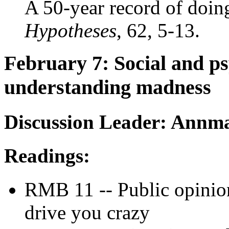
A 50-year record of doi
Hypotheses
, 62, 5-13.
February 7: Social and ps
understanding madness
Discussion Leader: Annma
Readings:
RMB 11 -- Public opinio
drive you crazy