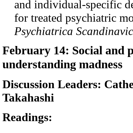
and individual-specific 
for treated psychiatric m
Psychiatrica Scandinavi
February 14: Social and 
understanding madness
Discussion Leaders: Cath
Takahashi
Readings: