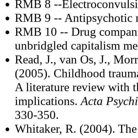
RMB 8 --Electroconvulsi
RMB 9 -- Antipsychotic m
RMB 10 -- Drug companie
unbridgled capitalism m
Read, J., van Os, J., Morr
(2005). Childhood trauma
A literature review with t
implications.
Acta Psychi
330-350.
Whitaker, R. (2004). The 