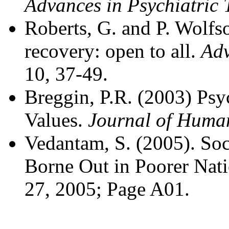
Advances in Psychiatric 
Roberts, G. and P. Wolfs
recovery: open to all.
Adv
10, 37-49.
Breggin, P.R. (2003) P
Values.
Journal of Human
Vedantam, S. (2005). Soc
Borne Out in Poorer Nat
27, 2005; Page A01.