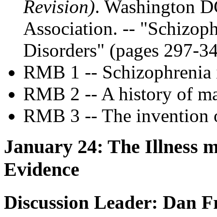
Revision)
. Washington D
Association. -- "Schizop
Disorders" (pages 297-3
RMB 1 -- Schizophrenia i
RMB 2 -- A history of m
RMB 3 -- The invention 
January 24: The Illness m
Evidence
Discussion Leader: Dan F