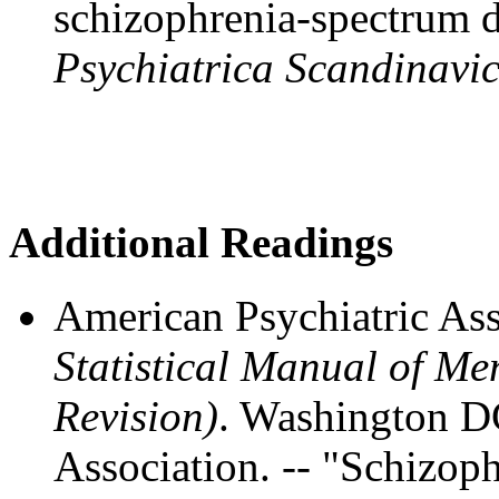
schizophrenia-spectrum d
Psychiatrica Scandinavi
Additional Readings
American Psychiatric Ass
Statistical Manual of M
Revision)
. Washington D
Association. -- "Schizop