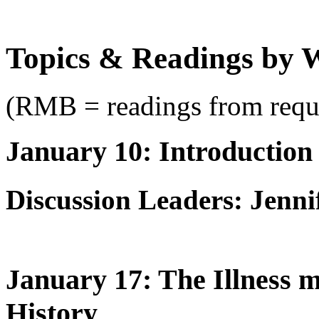
Topics & Readings by 
(RMB = readings from requ
January 10: Introduction
Discussion Leaders: Jenni
January 17: The Illness m
History