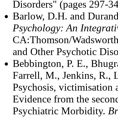
Disorders" (pages 297-3
Barlow, D.H. and Durand
Psychology: An Integrat
CA:Thomson/Wadsworth -
and Other Psychotic Diso
Bebbington, P. E., Bhugra
Farrell, M., Jenkins, R.,
Psychosis, victimisation
Evidence from the second
Psychiatric Morbidity.
Br