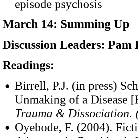
episode psychosis
March 14: Summing Up
Discussion Leaders: Pam B
Readings:
Birrell, P.J. (in press) 
Unmaking of a Disease 
Trauma & Dissociation. 
Oyebode, F. (2004). Ficti