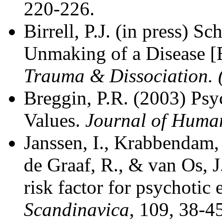
220-226.
Birrell, P.J. (in press) 
Unmaking of a Disease 
Trauma & Dissociation. 
Breggin, P.R. (2003) P
Values.
Journal of Human
Janssen, I., Krabbendam,
de Graaf, R., & van Os, J
risk factor for psychotic
Scandinavica
, 109, 38-4