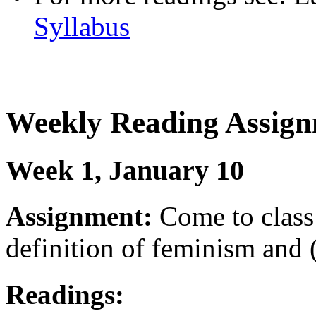
Syllabus
Weekly Reading Assign
Week 1, January 10
Assignment:
Come to class 
definition of feminism and 
Readings: