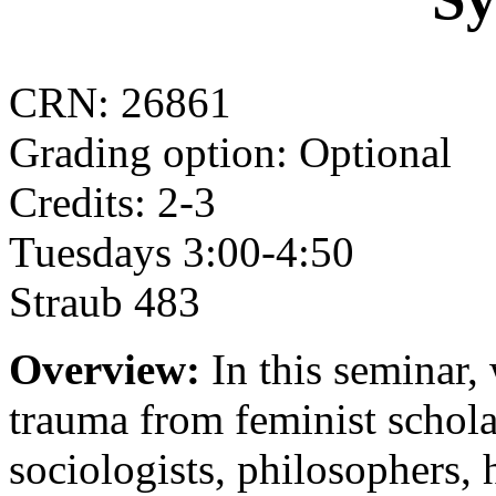
CRN: 26861
Grading option: Optional
Credits: 2-3
Tuesdays 3:00-4:50
Straub 483
Overview:
In this seminar,
trauma from feminist schola
sociologists, philosophers, h