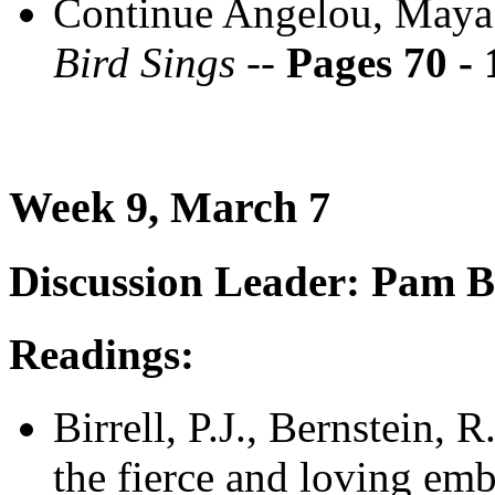
Continue Angelou, Maya
Bird Sings --
Pages 70 - 
Week 9, March 7
Discussion Leader: Pam Bi
Readings:
Birrell, P.J., Bernstein, 
the fierce and loving emb