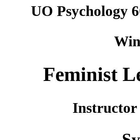
UO Psychology 6
Win
Feminist L
Instructor
Sy