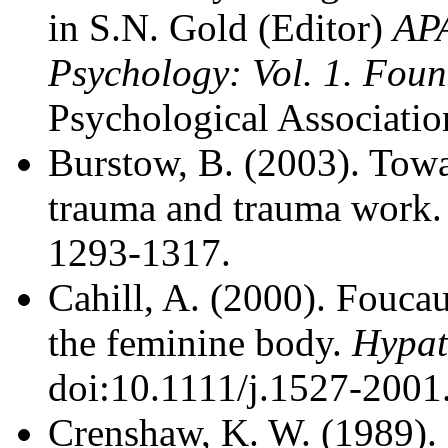
in S.N. Gold (Editor)
AP
Psychology: Vol. 1. Fou
Psychological Associatio
Burstow, B. (2003). Towa
trauma and trauma work
1293-1317.
Cahill, A. (2000). Foucau
the feminine body.
Hypat
doi:10.1111/j.1527-2001
Crenshaw, K. W. (1989). 