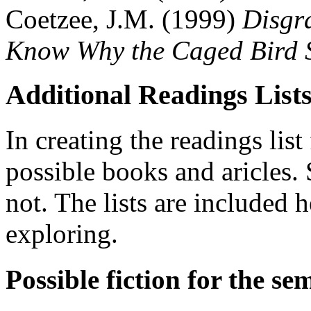
Coetzee, J.M. (1999)
Disgr
Know Why the Caged Bird S
Additional Readings List
In creating the readings list 
possible books and aricles.
not. The lists are included 
exploring.
Possible fiction for the se