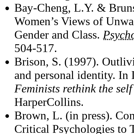
Bay-Cheng, L.Y. & Bruns
Women’s Views of Unwant
Gender and Class.
Psych
504-517.
Brison, S. (1997). Outli
and personal identity. In
Feminists rethink the self
HarperCollins.
Brown, L. (in press). Con
Critical Psychologies to