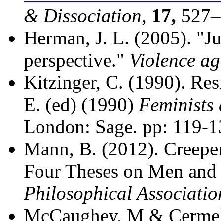
& Dissociation
,
17,
527–
Herman, J. L. (2005). "Ju
perspective."
Violence a
Kitzinger, C. (1990). Res
E. (ed) (1990)
Feminists 
London: Sage. pp: 119-1
Mann, B. (2012). Creepers
Four Theses on Men and 
Philosophical Associatio
McCaughey, M & Cermele