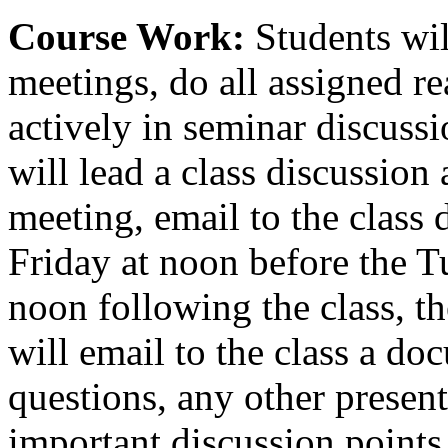
Course Work:
Students wil
meetings, do all assigned re
actively in seminar discussi
will lead a class discussion 
meeting, email to the class 
Friday at noon before the T
noon following the class, th
will email to the class a do
questions, any other present
important discussion points