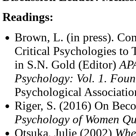
Readings:
Brown, L. (in press). Con
Critical Psychologies to
in S.N. Gold (Editor)
AP
Psychology: Vol. 1. Fou
Psychological Associatio
Riger, S. (2016) On Beco
Psychology of Women Qua
Otsuka, Julie (2002)
Whe