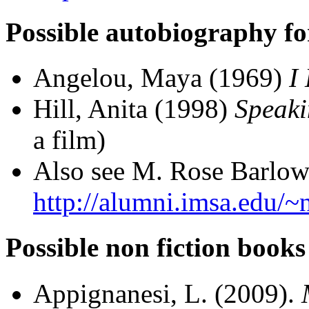
Possible autobiography fo
Angelou, Maya (1969)
I
Hill, Anita (1998)
Speaki
a film)
Also see M. Rose Barlow'
http://alumni.imsa.edu/~
Possible non fiction books
Appignanesi, L. (2009).