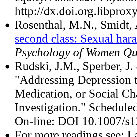
http://dx.doi.org.libpro
Rosenthal, M.N., Smidt, 
second class: Sexual hara
Psychology of Women Qu
Rudski, J.M., Sperber, J.
"Addressing Depression 
Medication, or Social C
Investigation." Scheduled
On-line: DOI 10.1007/s
For more readings see: L