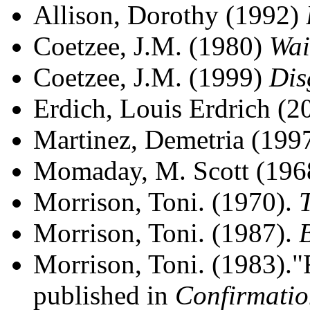
Allison, Dorothy (1992)
Coetzee, J.M. (1980)
Wai
Coetzee, J.M. (1999)
Dis
Erdich, Louis Erdrich (
Martinez, Demetria (199
Momaday, M. Scott (19
Morrison, Toni. (1970).
Morrison, Toni. (1987).
Morrison, Toni. (1983)."Re
published in
Confirmatio