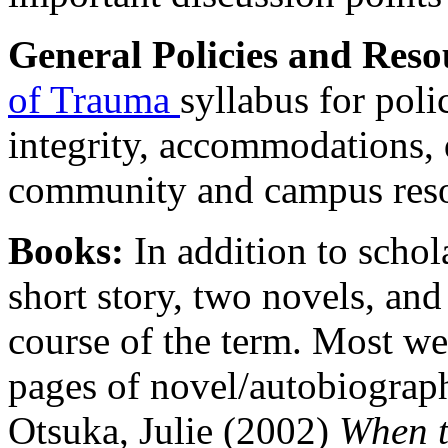
General Policies and Reso
of Trauma
syllabus for poli
integrity, accommodations, di
community and campus reso
Books:
In addition to schol
short story, two novels, an
course of the term. Most we
pages of novel/autobiograph
Otsuka, Julie (2002)
When t