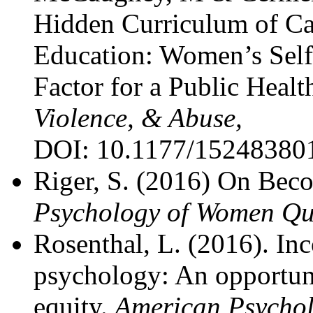
Hidden Curriculum of C
Education: Women’s Self
Factor for a Public Heal
Violence, & Abuse,
DOI: 10.1177/15248380
Riger, S. (2016) On Beco
Psychology of Women Qua
Rosenthal, L. (2016). Inc
psychology: An opportuni
equity.
American Psychol