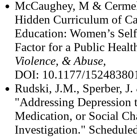
McCaughey, M & Cermele
Hidden Curriculum of C
Education: Women’s Self
Factor for a Public Heal
Violence, & Abuse,
DOI: 10.1177/15248380
Rudski, J.M., Sperber, J.
"Addressing Depression 
Medication, or Social C
Investigation." Scheduled