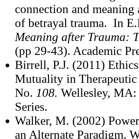
connection and meaning a
of betrayal trauma. In E
Meaning after Trauma: T
(pp 29-43). Academic Pre
Birrell, P.J. (2011) Ethi
Mutuality in Therapeutic
No.
108.
Wellesley, MA:
Series.
Walker, M. (2002) Power 
an Alternate Paradigm. W