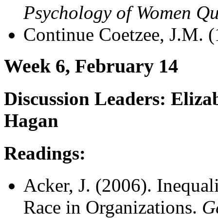
Psychology of Women Qu
Continue Coetzee, J.M. 
Week 6, February 14
Discussion Leaders: Eliz
Hagan
Readings:
Acker, J. (2006). Inequal
Race in Organizations.
G