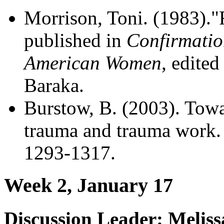
Morrison, Toni. (1983)."Re
published in
Confirmatio
American Women
, edite
Baraka.
Burstow, B. (2003). Towa
trauma and trauma work
1293-1317.
Week 2, January 17
Discussion Leader: Melis