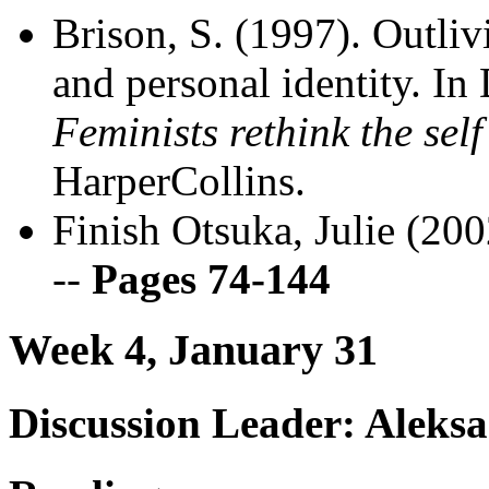
Brison, S. (1997). Outli
and personal identity. In
Feminists rethink the self
HarperCollins.
Finish Otsuka, Julie (20
--
Pages 74-144
Week 4, January 31
Discussion Leader: Aleks