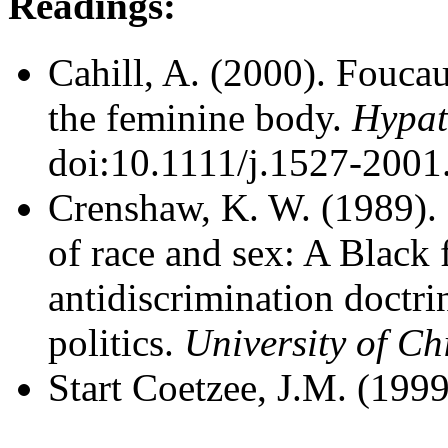
Readings:
Cahill, A. (2000). Foucau
the feminine body.
Hypat
doi:10.1111/j.1527-2001
Crenshaw, K. W. (1989). 
of race and sex: A Black 
antidiscrimination doctrin
politics.
University of C
Start Coetzee, J.M. (1999