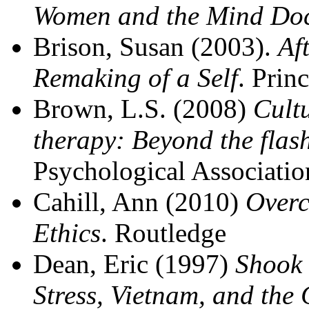
Women and the Mind Doc
Brison, Susan (2003).
Af
Remaking of a Self
. Prin
Brown, L.S. (2008)
Cult
therapy: Beyond the flas
Psychological Associatio
Cahill, Ann (2010)
Overc
Ethics
. Routledge
Dean, Eric (1997)
Shook 
Stress, Vietnam, and the 