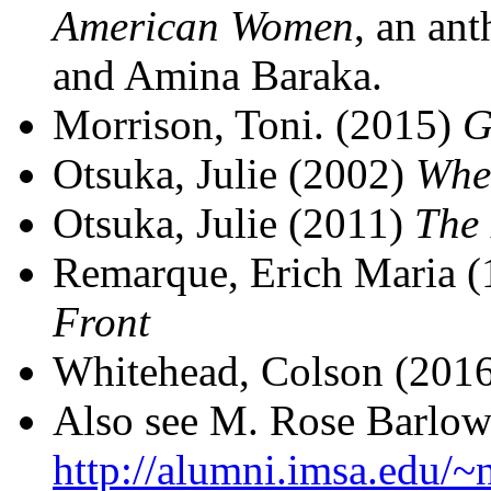
American Women
, an an
and Amina Baraka.
Morrison, Toni. (2015)
G
Otsuka, Julie (2002)
Whe
Otsuka, Julie (2011)
The 
Remarque, Erich Maria 
Front
Whitehead, Colson (201
Also see M. Rose Barlow'
http://alumni.imsa.edu/~