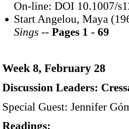
On-line: DOI 10.1007/s
Start Angelou, Maya (1
Sings --
Pages 1 - 69
Week 8, February 28
Discussion Leaders: Cress
Special Guest: Jennifer Gó
Readings: