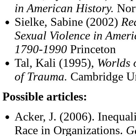
in American History.
Nor
Sielke, Sabine (2002)
Re
Sexual Violence in Ameri
1790-1990
Princeton
Tal, Kali (1995),
Worlds 
of Trauma.
Cambridge Un
Possible articles:
Acker, J. (2006). Inequal
Race in Organizations.
G