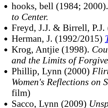
hooks, bell (1984; 2000)
to Center.
Freyd, J.J. & Birrell, P.J
Herman, J. (1992/2015)
Krog, Antjie (1998).
Coun
and the Limits of Forgive
Phillip, Lynn (2000)
Fli
Women's Reflections on 
film)
Sacco, Lynn (2009)
Unsp