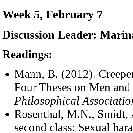
Week 5, February 7
Discussion Leader: Marin
Readings:
Mann, B. (2012). Creepers
Four Theses on Men and 
Philosophical Associatio
Rosenthal, M.N., Smidt, A
second class: Sexual hara