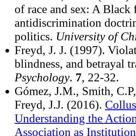
of race and sex: A Black 
antidiscrimination doctrin
politics.
University of C
Freyd, J. J. (1997). Viol
blindness, and betrayal t
Psychology
.
7
, 22-32.
Gómez, J.M., Smith, C.P,
Freyd, J.J. (2016).
Collus
Understanding the Action
Association as Institutio