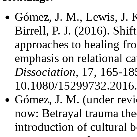
Gómez, J. M., Lewis, J. K
Birrell, P. J. (2016). Sh
approaches to healing fr
emphasis on relational ca
Dissociation,
17, 165-185
10.1080/15299732.2016
Gómez, J. M. (under revie
now: Betrayal trauma theo
introduction of cultural b