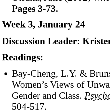
Pages 3-73.
Week 3, January 24
Discussion Leader: Krist
Readings:
Bay-Cheng, L.Y. & Bruns
Women’s Views of Unwant
Gender and Class.
Psych
504-517.