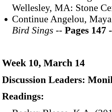
Wellesley, MA: Stone Ce
Continue Angelou, Maya
Bird Sings --
Pages 147 
Week 10, March 14
Discussion Leaders: Mon
Readings: