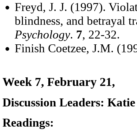
Freyd, J. J. (1997). Viol
blindness, and betrayal t
Psychology
.
7
, 22-32.
Finish Coetzee, J.M. (19
Week 7, February 21,
Discussion Leaders: Kati
Readings: