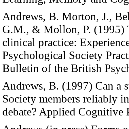
Andrews, B. Morton, J., Be
G.M., & Mollon, P. (1995) 
clinical practice: Experience
Psychological Society Pract
Bulletin of the British Psyc
Andrews, B. (1997) Can a s
Society members reliably i
debate? Applied Cognitive 