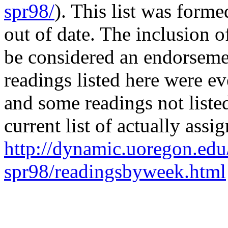
spr98/
). This list was form
out of date. The inclusion of
be considered an endorsemen
readings listed here were ev
and some readings not liste
current list of actually assi
http://dynamic.uoregon.edu
spr98/readingsbyweek.html