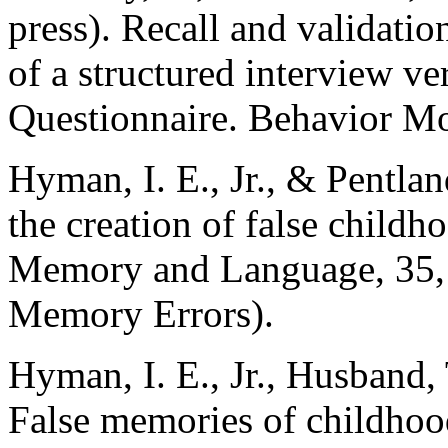
press). Recall and validatio
of a structured interview ve
Questionnaire. Behavior Mo
Hyman, I. E., Jr., & Pentla
the creation of false child
Memory and Language, 35, 
Memory Errors).
Hyman, I. E., Jr., Husband, 
False memories of childhoo