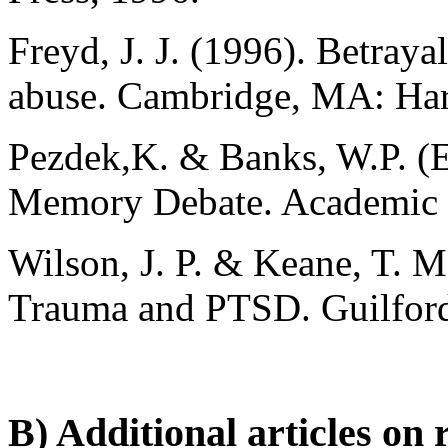
Freyd, J. J. (1996). Betraya
abuse. Cambridge, MA: Harv
Pezdek,K. & Banks, W.P. (
Memory Debate. Academic P
Wilson, J. P. & Keane, T. M
Trauma and PTSD. Guilfor
B) Additional articles on 