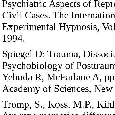
Psychiatric Aspects of Rep
Civil Cases. The Internation
Experimental Hypnosis, Vol
1994.
Spiegel D: Trauma, Dissoci
Psychobiology of Posttrauma
Yehuda R, McFarlane A, p
Academy of Sciences, New 
Tromp, S., Koss, M.P., Kihl