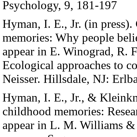
Psychology, 9, 181-197
Hyman, I. E., Jr. (in press)
memories: Why people belie
appear in E. Winograd, R. F
Ecological approaches to co
Neisser. Hillsdale, NJ: Erl
Hyman, I. E., Jr., & Kleinkn
childhood memories: Researc
appear in L. M. Williams &