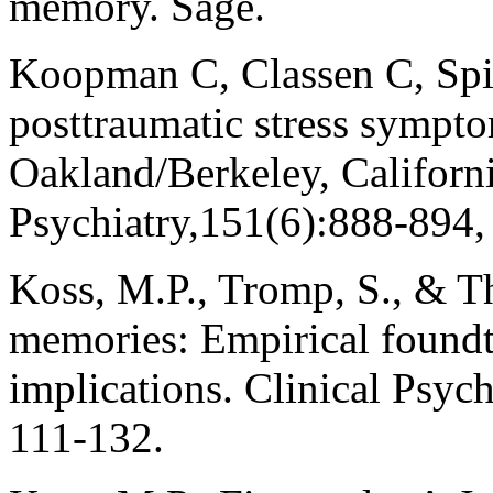
memory. Sage.
Koopman C, Classen C, Spie
posttraumatic stress sympt
Oakland/Berkeley, Californi
Psychiatry,151(6):888-894,
Koss, M.P., Tromp, S., & T
memories: Empirical foundti
implications. Clinical Psych
111-132.