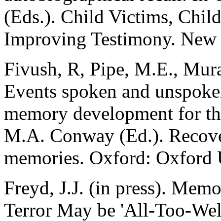
(Eds.). Child Victims, Chil
Improving Testimony. New Y
Fivush, R, Pipe, M.E., Murac
Events spoken and unspoken
memory development for th
M.A. Conway (Ed.). Recove
memories. Oxford: Oxford U
Freyd, J.J. (in press). Me
Terror May be 'All-Too-We