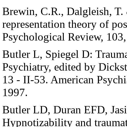
Brewin, C.R., Dalgleish, T.
representation theory of pos
Psychological Review, 103,
Butler L, Spiegel D: Trau
Psychiatry, edited by Dicks
13 - II-53. American Psychi
1997.
Butler LD, Duran EFD, Jasi
Hypnotizability and traumati