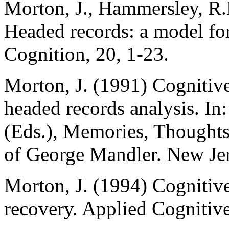
Morton, J., Hammersley, R
Headed records: a model for
Cognition, 20, 1-23.
Morton, J. (1991) Cognitiv
headed records analysis. In
(Eds.), Memories, Thoughts
of George Mandler. New Je
Morton, J. (1994) Cognitiv
recovery. Applied Cognitive