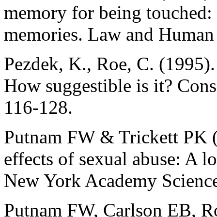
memory for being touched: 
memories. Law and Human B
Pezdek, K., Roe, C. (1995)
How suggestible is it? Cons
116-128.
Putnam FW & Trickett PK (
effects of sexual abuse: A l
New York Academy Science
Putnam FW, Carlson EB, Ro