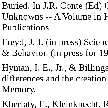
Buried. In J.R. Conte (Ed)
Unknowns -- A Volume in 
Publications
Freyd, J. J. (in press) Scie
& Behavior. (in press for 1
Hyman, I. E., Jr., & Billings
differences and the creatio
Memory.
Kheriaty, E., Kleinknecht, R