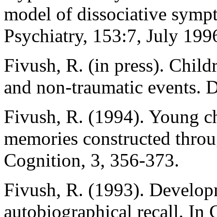
model of dissociative symp
Psychiatry, 153:7, July 199
Fivush, R. (in press). Child
and non-traumatic events. 
Fivush, R. (1994). Young chi
memories constructed throu
Cognition, 3, 356-373.
Fivush, R. (1993). Develop
autobiographical recall. I