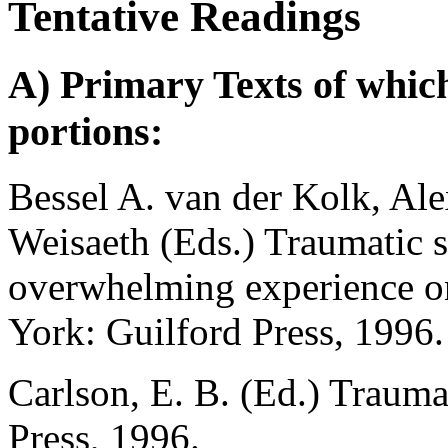
Tentative Readings
A) Primary Texts of which
portions:
Bessel A. van der Kolk, Al
Weisaeth (Eds.) Traumatic st
overwhelming experience o
York: Guilford Press, 1996.
Carlson, E. B. (Ed.) Traum
Press, 1996.