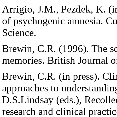
Arrigio, J.M., Pezdek, K. (i
of psychogenic amnesia. Cu
Science.
Brewin, C.R. (1996). The sci
memories. British Journal o
Brewin, C.R. (in press). Cl
approaches to understandin
D.S.Lindsay (eds.), Recolle
research and clinical pract