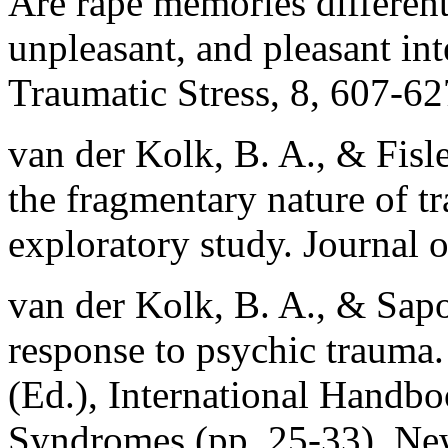
Are rape memories different
unpleasant, and pleasant in
Traumatic Stress, 8, 607-62
van der Kolk, B. A., & Fisle
the fragmentary nature of 
exploratory study. Journal 
van der Kolk, B. A., & Sapo
response to psychic trauma.
(Ed.), International Handbo
Syndromes (pp. 25-33). Ne