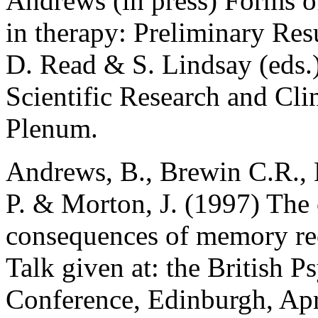
Andrews (in press) Forms 
in therapy: Preliminary Res
D. Read & S. Lindsay (eds.
Scientific Research and Cli
Plenum.
Andrews, B., Brewin C.R., 
P. & Morton, J. (1997) The c
consequences of memory rec
Talk given at: the British 
Conference, Edinburgh, Apr