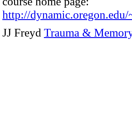
course home page:
http://dynamic.oregon.edu/
JJ Freyd
Trauma & Memory 