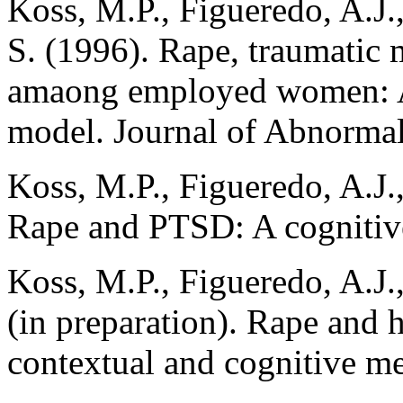
Koss, M.P., Figueredo, A.J.
S. (1996). Rape, traumatic
amaong employed women: A 
model. Journal of Abnormal
Koss, M.P., Figueredo, A.J.
Rape and PTSD: A cognitiv
Koss, M.P., Figueredo, A.J.
(in preparation). Rape and
contextual and cognitive me