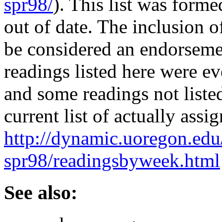
spr98/
). This list was form
out of date. The inclusion of
be considered an endorsemen
readings listed here were ev
and some readings not liste
current list of actually assi
http://dynamic.uoregon.edu
spr98/readingsbyweek.html
See also: