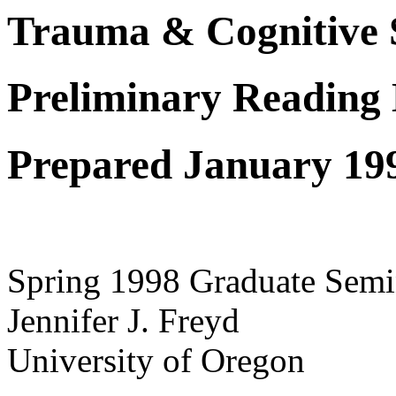
Trauma & Cognitive 
Preliminary Reading L
Prepared January 19
Spring 1998 Graduate Semi
Jennifer J. Freyd
University of Oregon