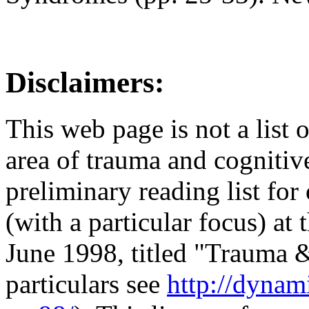
Disclaimers:
This web page is not a list
area of trauma and cognitive
preliminary reading list for
(with a particular focus) at
June 1998, titled "Trauma &
particulars see
http://dynam