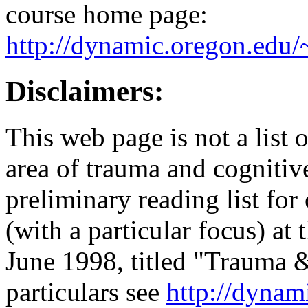
course home page:
http://dynamic.oregon.edu/
Disclaimers:
This web page is not a list
area of trauma and cognitive
preliminary reading list for
(with a particular focus) at
June 1998, titled "Trauma &
particulars see
http://dynam