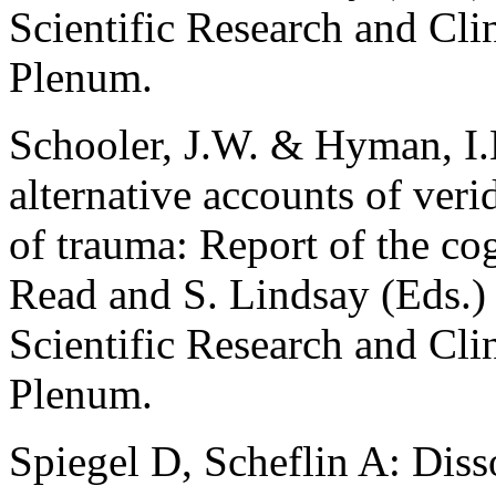
Scientific Research and Clin
Plenum.
Schooler, J.W. & Hyman, I.E
alternative accounts of ver
of trauma: Report of the co
Read and S. Lindsay (Eds.)
Scientific Research and Clin
Plenum.
Spiegel D, Scheflin A: Diss