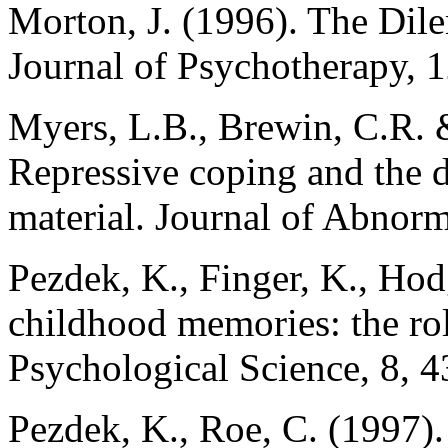
Morton, J. (1996). The Dile
Journal of Psychotherapy, 
Myers, L.B., Brewin, C.R. &
Repressive coping and the d
material. Journal of Abnor
Pezdek, K., Finger, K., Hod
childhood memories: the role
Psychological Science, 8, 
Pezdek, K., Roe, C. (1997). 