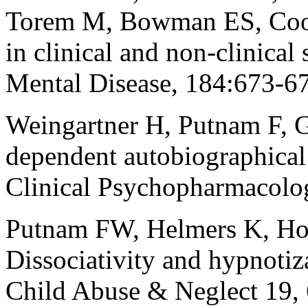
Torem M, Bowman ES, Coons
in clinical and non-clinica
Mental Disease, 184:673-67
Weingartner H, Putnam F, G
dependent autobiographica
Clinical Psychopharmacolo
Putnam FW, Helmers K, Hor
Dissociativity and hypnotiza
Child Abuse & Neglect 19,