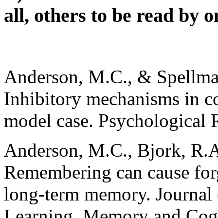
all, others to be read by 
Anderson, M.C., & Spellman
Inhibitory mechanisms in co
model case. Psychological 
Anderson, M.C., Bjork, R.A
Remembering can cause forg
long-term memory. Journal
Learning, Memory and Cogn