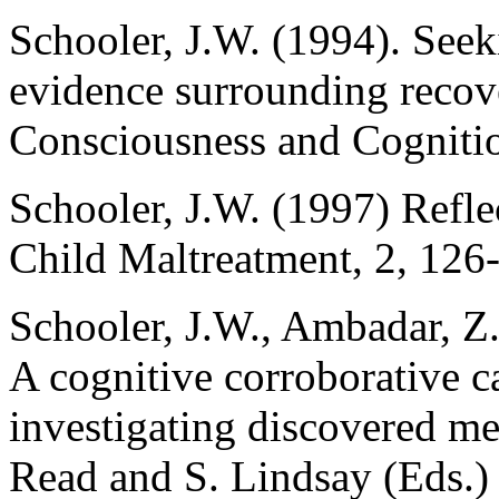
Schooler, J.W. (1994). Seek
evidence surrounding recov
Consciousness and Cognitio
Schooler, J.W. (1997) Refl
Child Maltreatment, 2, 126
Schooler, J.W., Ambadar, Z.
A cognitive corroborative c
investigating discovered me
Read and S. Lindsay (Eds.)