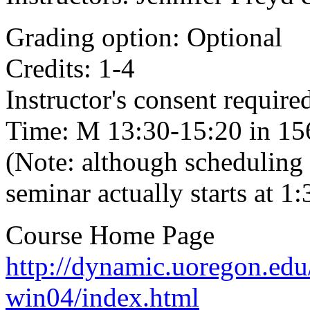
Grading option: Optional
Credits: 1-4
Instructor's consent required
Time: M 13:30-15:20 in 156
(Note: although scheduling l
seminar actually starts at 
Course Home Page
http://dynamic.uoregon.edu
win04/index.html