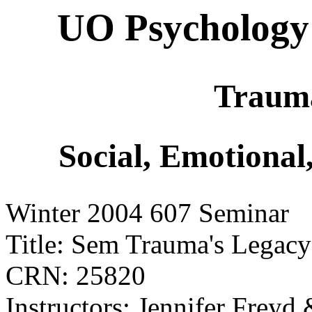
UO Psychology
Trauma
Social, Emotional
Winter 2004 607 Seminar
Title: Sem Trauma's Legacy
CRN: 25820
Instructors: Jennifer Freyd