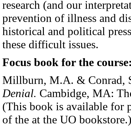
research (and our interpreta
prevention of illness and di
historical and political pre
these difficult issues.
Focus book for the course
Millburn, M.A. & Conrad, 
Denial.
Cambidge, MA: The
(This book is available for 
of the at the UO bookstore.