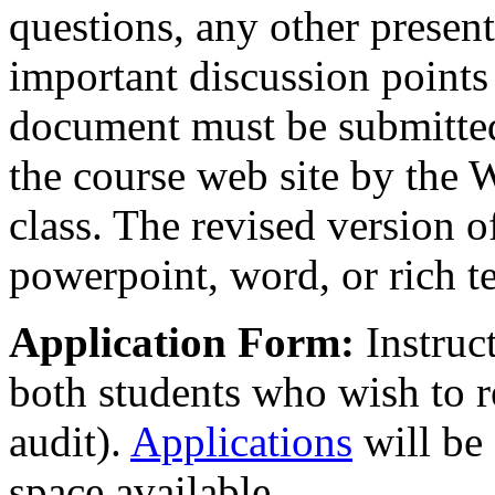
questions, any other present
important discussion points 
document must be submitted 
the course web site by the
class. The revised version o
powerpoint, word, or rich t
Application Form:
Instruc
both students who wish to r
audit).
Applications
will be 
space available.