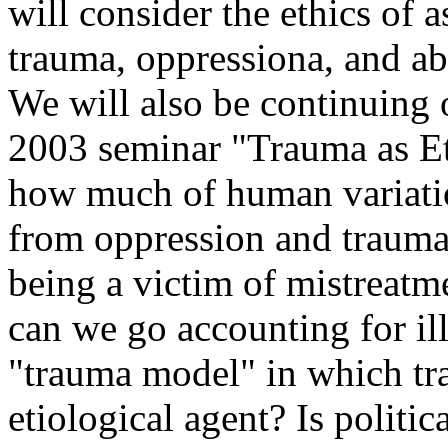
will consider the ethics of 
trauma, oppressiona, and a
We will also be continuing 
2003 seminar "Trauma as Et
how much of human variatio
from oppression and traumat
being a victim of mistreat
can we go accounting for il
"trauma model" in which tr
etiological agent? Is politi