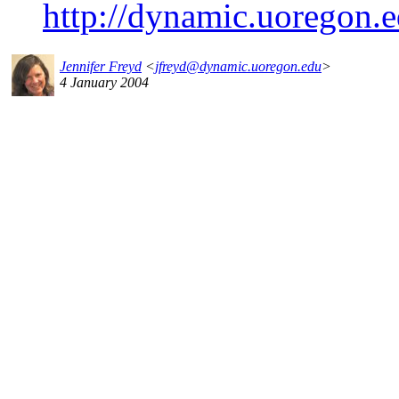
http://dynamic.uoregon.e
Jennifer Freyd
<
jfreyd@dynamic.uoregon.edu
>
4 January 2004