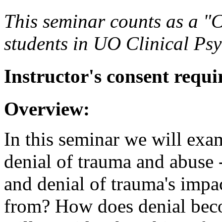
This seminar counts as a "C
students in UO Clinical Ps
Instructor's consent requi
Overview:
In this seminar we will exam
denial of trauma and abuse -
and denial of trauma's impa
from? How does denial bec