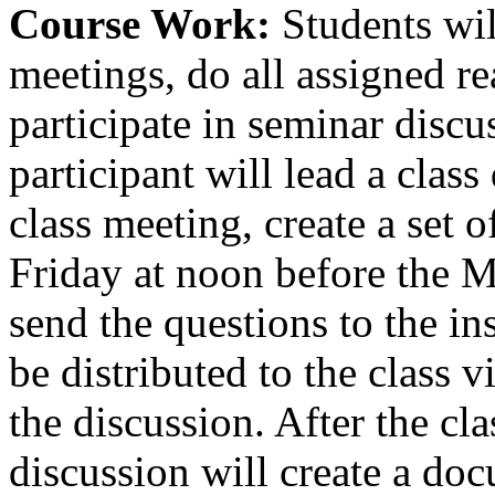
Course Work:
Students wil
meetings, do all assigned re
participate in seminar discu
participant will lead a clas
class meeting, create a set 
Friday at noon before the M
send the questions to the in
be distributed to the class v
the discussion. After the cla
discussion will create a do