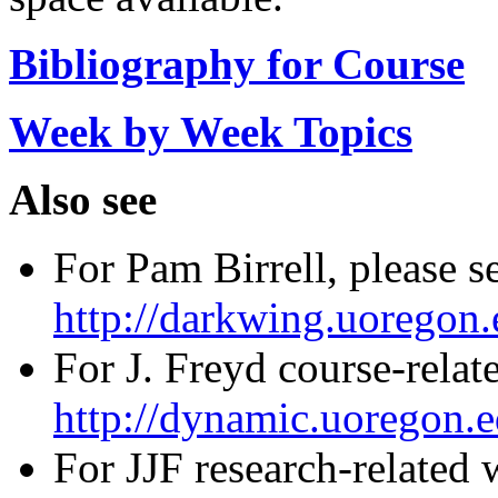
Bibliography for Course
Week by Week Topics
Also see
For Pam Birrell, please s
http://darkwing.uoregon.
For J. Freyd course-relat
http://dynamic.uoregon.e
For JJF research-related 