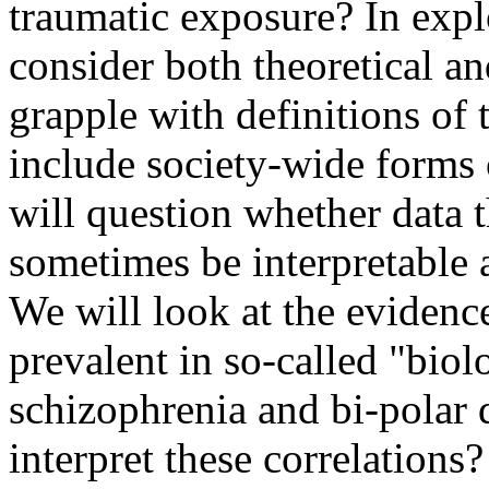
traumatic exposure? In expl
consider both theoretical a
grapple with definitions of 
include society-wide forms 
will question whether data 
sometimes be interpretable 
We will look at the evidence
prevalent in so-called "biol
schizophrenia and bi-polar
interpret these correlations