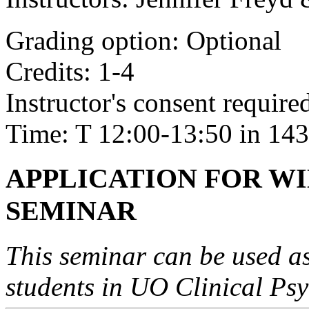
Grading option: Optional
Credits: 1-4
Instructor's consent required
Time: T 12:00-13:50 in 143
APPLICATION FOR WIN
SEMINAR
This seminar can be used as 
students in UO Clinical Ps