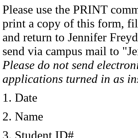
Please use the PRINT comm
print a copy of this form, fi
and return to Jennifer Freyd
send via campus mail to "Je
Please do not send electron
applications turned in as i
1. Date
2. Name
3. Student ID#