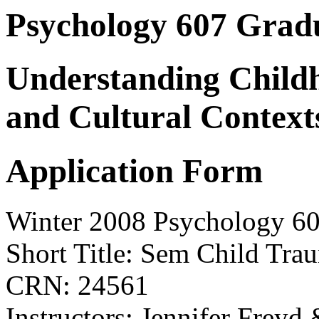
Psychology 607 Grad
Understanding Child
and Cultural Context
Application Form
Winter 2008 Psychology 6
Short Title: Sem Child Tra
CRN: 24561
Instructors: Jennifer Freyd