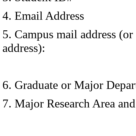
4. Email Address
5. Campus mail address (or 
address):
6. Graduate or Major Depa
7. Major Research Area and