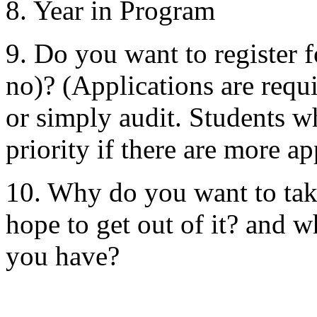
8. Year in Program
9. Do you want to register fo
no)? (Applications are requ
or simply audit. Students wh
priority if there are more ap
10. Why do you want to tak
hope to get out of it? and 
you have?