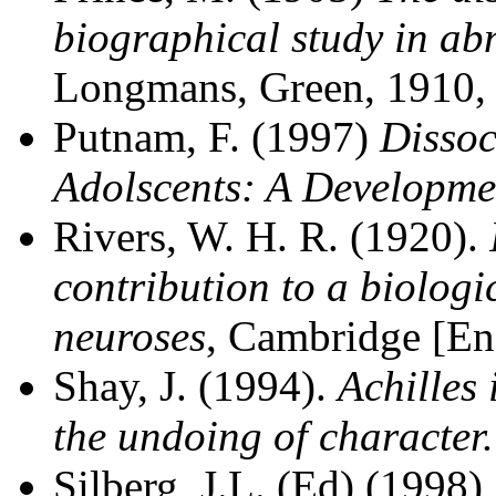
biographical study in a
Longmans, Green, 1910,
Putnam, F. (1997)
Dissoc
Adolscents: A Developmen
Rivers, W. H. R. (1920).
contribution to a biologi
neuroses
, Cambridge [Eng
Shay, J. (1994).
Achilles
the undoing of character
Silberg, J.L. (Ed) (1998)