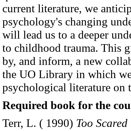
current literature, we antici
psychology's changing unde
will lead us to a deeper un
to childhood trauma. This g
by, and inform, a new collab
the UO Library in which we
psychological literature on
Required book for the cou
Terr, L. ( 1990)
Too Scared 