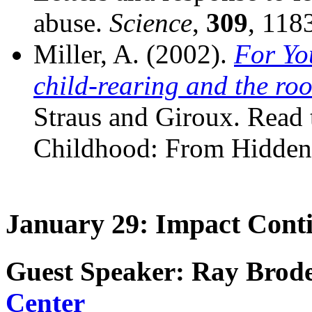
abuse.
Science
,
309
, 118
Miller, A. (2002).
For Yo
child-rearing and the roo
Straus and Giroux. Read t
Childhood: From Hidden 
January 29: Impact Cont
Guest Speaker: Ray Brode
Center