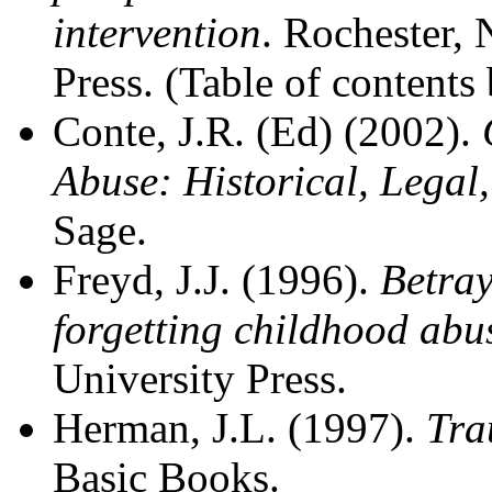
intervention
. Rochester, 
Press. (Table of contents
Conte, J.R. (Ed) (2002).
Abuse: Historical, Legal
Sage.
Freyd, J.J. (1996).
Betray
forgetting childhood abu
University Press.
Herman, J.L. (1997).
Tra
Basic Books.