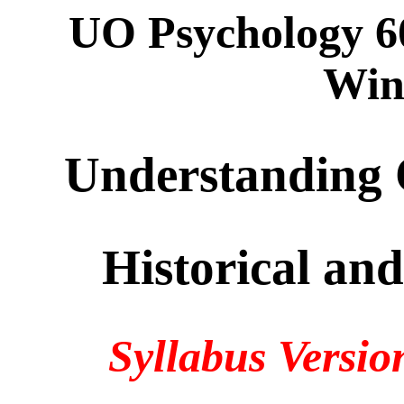
UO Psychology 6
Win
Understanding
Historical and
Syllabus Versio