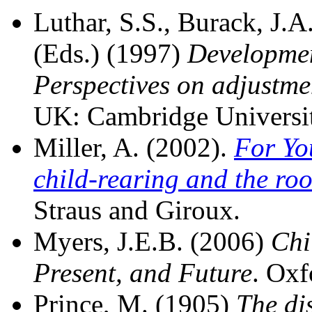
Luthar, S.S., Burack, J.A.
(Eds.) (1997)
Developmen
Perspectives on adjustmen
UK: Cambridge Universit
Miller, A. (2002).
For Yo
child-rearing and the roo
Straus and Giroux.
Myers, J.E.B. (2006)
Chi
Present, and Future
. Oxf
Prince, M. (1905)
The dis