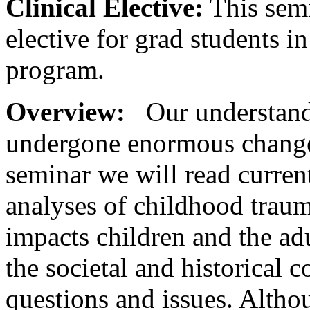
Clinical Elective:
This semi
elective for grad students 
program.
Overview:
Our understand
undergone enormous change o
seminar we will read current
analyses of childhood trau
impacts children and the ad
the societal and historical 
questions and issues. Alth