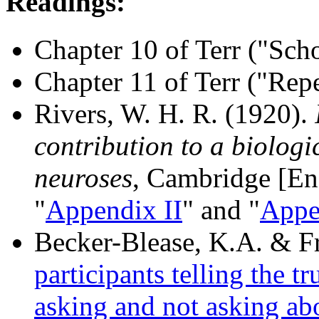
Readings:
Chapter 10 of Terr ("Sc
Chapter 11 of Terr ("Rep
Rivers, W. H. R. (1920).
contribution to a biologi
neuroses
, Cambridge [Eng
"
Appendix II
" and "
Appe
Becker-Blease, K.A. & Fr
participants telling the tr
asking and not asking ab