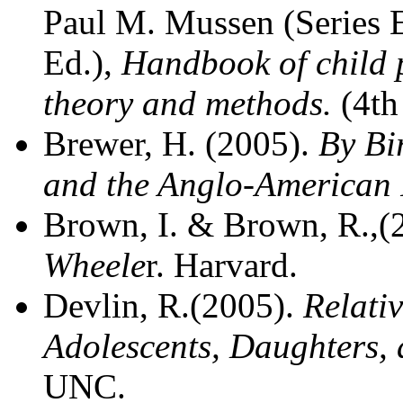
Paul M. Mussen (Series E
Ed.),
Handbook of child p
theory and methods.
(4th
Brewer, H. (2005).
By Bir
and the Anglo-American R
Brown, I. & Brown, R.,
Wheele
r. Harvard.
Devlin, R.(2005).
Relati
Adolescents, Daughters,
UNC.