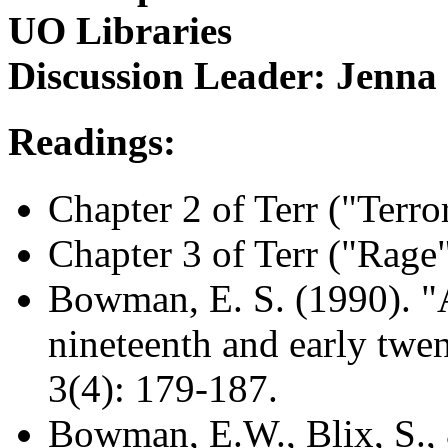
UO Libraries
Discussion Leader: Jenna 
Readings:
Chapter 2 of Terr ("Terro
Chapter 3 of Terr ("Rage
Bowman, E. S. (1990). "
nineteenth and early twen
3(4): 179-187.
Bowman, E.W., Blix, S.,