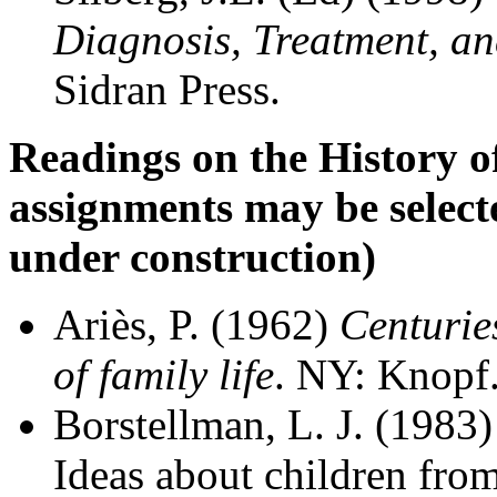
Diagnosis, Treatment, 
Sidran Press.
Readings on the History 
assignments may be selected 
under construction)
Ariès, P. (1962)
Centurie
of family life
. NY: Knopf
Borstellman, L. J. (1983
Ideas about children from