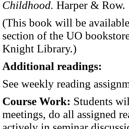
Childhood.
Harper & Row.
(This book will be available
section of the UO bookstore
Knight Library.)
Additional readings:
See weekly reading assignm
Course Work:
Students wil
meetings, do all assigned re
actively in seminar discussi