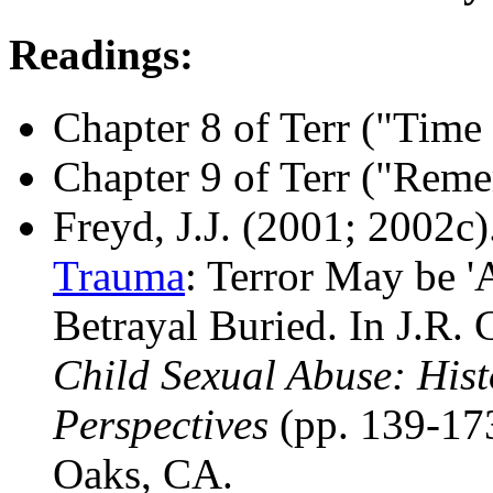
Readings:
Chapter 8 of Terr ("Tim
Chapter 9 of Terr ("Rem
Freyd, J.J. (2001; 2002c)
Trauma
: Terror May be 
Betrayal Buried. In J.R.
Child Sexual Abuse: Hist
Perspectives
(pp. 139-173
Oaks, CA.