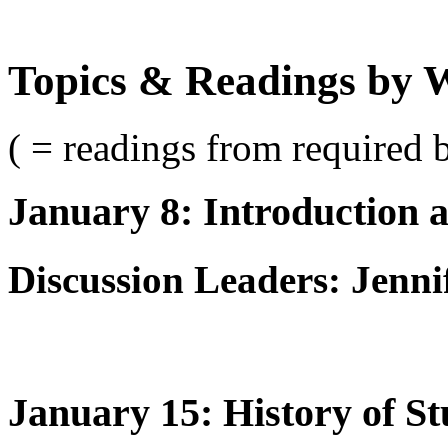
Topics & Readings by 
( = readings from required 
January 8: Introduction 
Discussion Leaders: Jenni
January 15: History of S