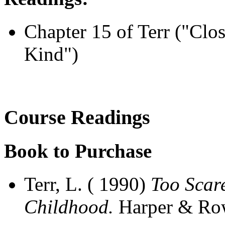
Chapter 15 of Terr ("Clo
Kind")
Course Readings
Book to Purchase
Terr, L. ( 1990)
Too Scar
Childhood.
Harper & Ro