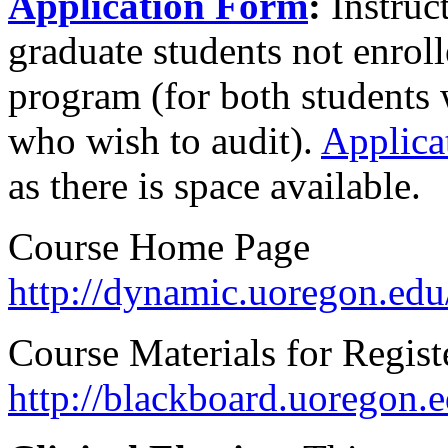
Application Form
:
Instruc
graduate students not enrol
program (for both students 
who wish to audit).
Applica
as there is space available.
Course Home Page
http://dynamic.uoregon.edu
Course Materials for Regist
http://blackboard.uoregon.e