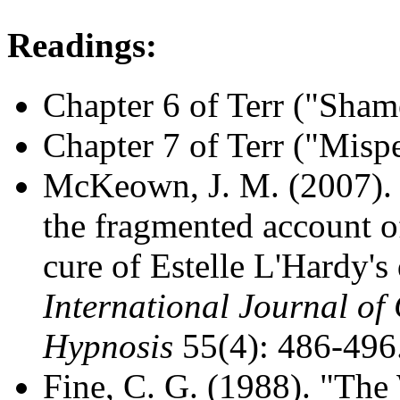
Readings:
Chapter 6 of Terr ("Sham
Chapter 7 of Terr ("Misp
McKeown, J. M. (2007). "
the fragmented account o
cure of Estelle L'Hardy's 
International Journal of
Hypnosis
55(4): 486-496
Fine, C. G. (1988). "The