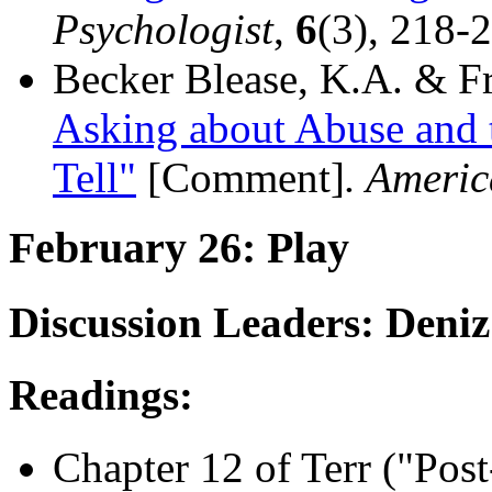
Psychologist
,
6
(3), 218-
Becker Blease, K.A. & Fr
Asking about Abuse and 
Tell"
[Comment]
. Americ
February 26: Play
Discussion Leaders: Deni
Readings:
Chapter 12 of Terr ("Post