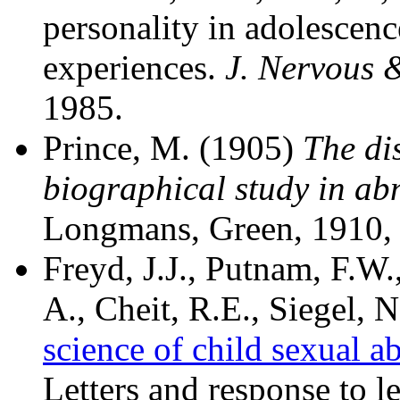
personality in adolescenc
experiences.
J. Nervous 
1985.
Prince, M. (1905)
The dis
biographical study in a
Longmans, Green, 1910,
Freyd, J.J., Putnam, F.W.
A., Cheit, R.E., Siegel, 
science of child sexual a
Letters and response to l