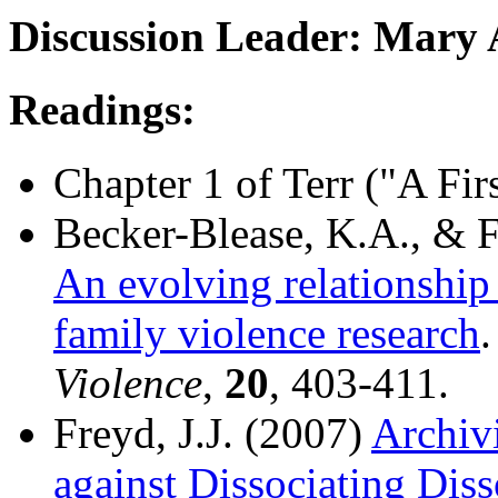
Discussion Leader: Mary 
Readings:
Chapter 1 of Terr ("A Fi
Becker-Blease, K.A., & F
An evolving relationship
family violence research
Violence
,
20
, 403-411.
Freyd, J.J. (2007)
Archivi
against Dissociating Diss