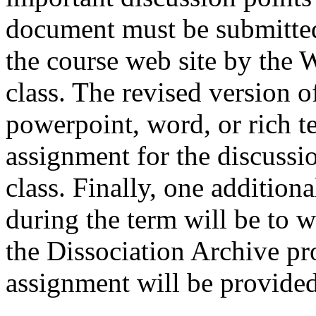
document must be submitted 
the course web site by the
class. The revised version o
powerpoint, word, or rich te
assignment for the discussio
class. Finally, one addition
during the term will be to wr
the Dissociation Archive pro
assignment will be provided 