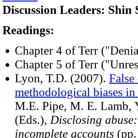
Discussion Leaders: Shin
Readings:
Chapter 4 of Terr ("Den
Chapter 5 of Terr ("Unre
Lyon, T.D. (2007).
False
methodological biases in 
M.E. Pipe, M. E. Lamb, 
(Eds.),
Disclosing abuse:
incomplete accounts
(pp.