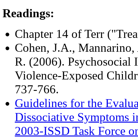
Readings:
Chapter 14 of Terr ("Tre
Cohen, J.A., Mannarino, 
R. (2006). Psychosocial 
Violence-Exposed Child
737-766.
Guidelines for the Evalu
Dissociative Symptoms i
2003-ISSD Task Force on