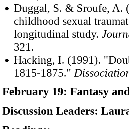
Duggal, S. & Sroufe, A.
childhood sexual trauma
longitudinal study.
Journ
321.
Hacking, I. (1991). "Dou
1815-1875."
Dissociatio
February 19: Fantasy an
Discussion Leaders: Laur