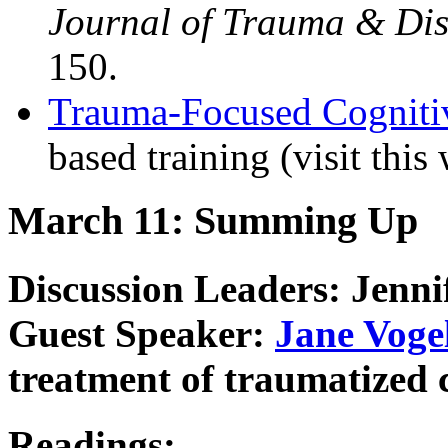
Journal of Trauma & Dis
150.
Trauma-Focused Cogniti
based training (visit this 
March 11: Summing Up
Discussion Leaders: Jenni
Guest Speaker:
Jane Voge
treatment of traumatized 
Readings: