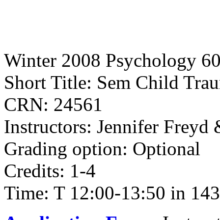
Winter 2008 Psychology 6
Short Title: Sem Child Tra
CRN: 24561
Instructors: Jennifer Freyd
Grading option: Optional
Credits: 1-4
Time: T 12:00-13:50 in 143