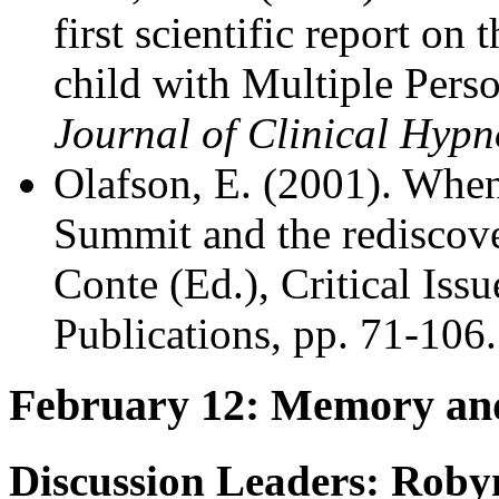
first scientific report on
child with Multiple Perso
Journal of Clinical Hypn
Olafson, E. (2001). When
Summit and the rediscover
Conte (Ed.), Critical Iss
Publications, pp. 71-106.
February 12: Memory and
Discussion Leaders: Roby