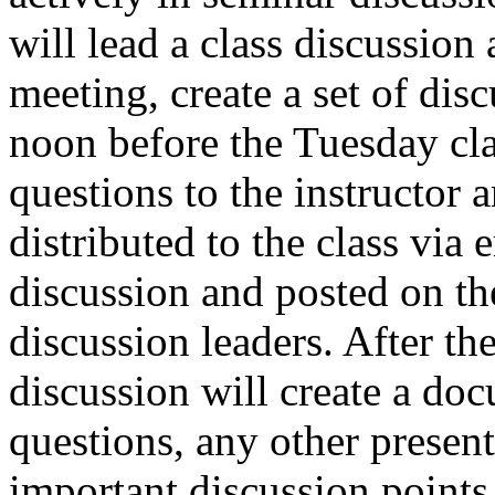
will lead a class discussion 
meeting, create a set of dis
noon before the Tuesday cla
questions to the instructor 
distributed to the class via 
discussion and posted on th
discussion leaders. After the
discussion will create a do
questions, any other present
important discussion points 