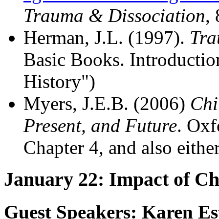
Trauma & Dissociation
,
Herman, J.L. (1997).
Tra
Basic Books. Introductio
History")
Myers, J.E.B. (2006)
Chi
Present, and Future
. Oxf
Chapter 4, and also eithe
January 22: Impact of C
Guest Speakers: Karen Es