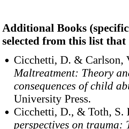
Additional Books (specifi
selected from this list that
Cicchetti, D. & Carlson, 
Maltreatment: Theory an
consequences of child ab
University Press.
Cicchetti, D., & Toth, S.
perspectives on trauma: 