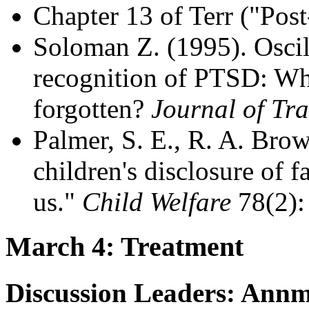
Chapter 13 of Terr ("Pos
Soloman Z. (1995). Oscil
recognition of PTSD: Why
forgotten?
Journal of Tra
Palmer, S. E., R. A. Brow
children's disclosure of f
us."
Child Welfare
78(2):
March 4: Treatment
Discussion Leaders: Annma