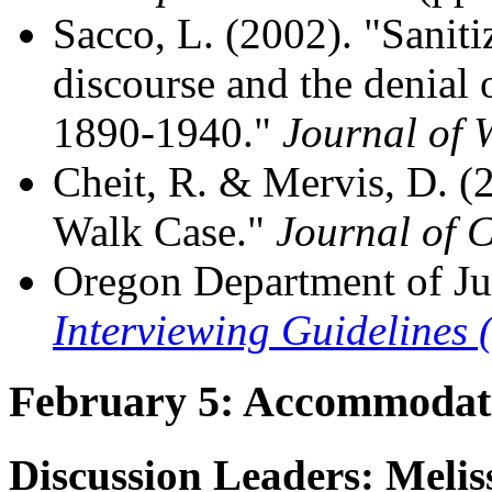
Sacco, L. (2002). "Saniti
discourse and the denial o
1890-1940."
Journal of 
Cheit, R. & Mervis, D. 
Walk Case."
Journal of 
Oregon Department of Ju
Interviewing Guidelines 
February 5: Accommodat
Discussion Leaders: Melis