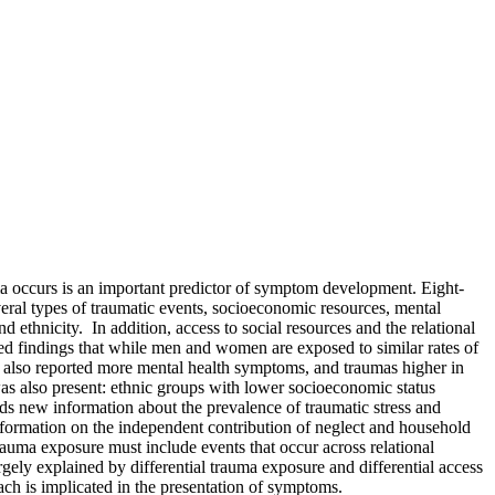
auma occurs is an important predictor of symptom development. Eight-
eral types of traumatic events, socioeconomic resources, mental
 ethnicity. In addition, access to social resources and the relational
ed findings that while men and women are exposed to similar rates of
 also reported more mental health symptoms, and traumas higher in
s also present: ethnic groups with lower socioeconomic status
ds new information about the prevalence of traumatic stress and
information on the independent contribution of neglect and household
auma exposure must include events that occur across relational
gely explained by differential trauma exposure and differential access
ach is implicated in the presentation of symptoms.