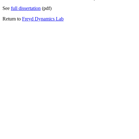
See
full dissertation
(pdf)
Return to
Freyd Dynamics Lab