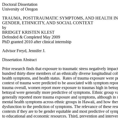
Doctoral Dissertation
University of Oregon
TRAUMA, POSTTRAUMATIC SYMPTOMS, AND HEALTH IN 
GENDER, ETHNICITY, AND SOCIAL CONTEXT
by
BRIDGET KRISTEN KLEST
Defended & Completed May 2009
PhD granted 2010 after clinical internship
Advisor Freyd, Jennifer J.
Dissertation Abstract
Prior research finds that exposure to traumatic stress negatively impa
hundred thirty-three members of an ethnically diverse longitudinal co
health symptoms, and health status. Rates of trauma exposure were pred
context of trauma were predicted to be associated with symptom repor
trauma overall, women report more exposure to traumas high in betra
betrayal were generally more predictive of symptoms. Ethnic group v
generally reported more trauma exposure and symptoms, although in so
mental health symptoms across ethnic groups in Hawaii, and how these 
dysfunction to the prediction of symptoms. The relevance of these res
contexts if they are to be gender equitable and most predictive of sy
to educational and economic resources. Third, prevention and interven