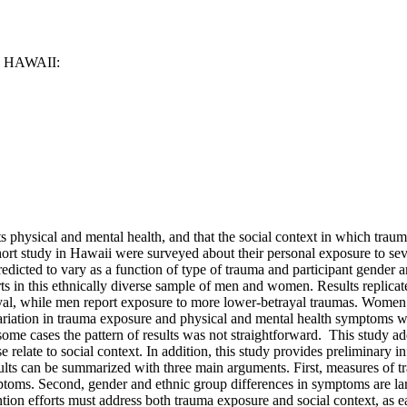
HAWAII:
cts physical and mental health, and that the social context in which tr
hort study in Hawaii were surveyed about their personal exposure to sev
icted to vary as a function of type of trauma and participant gender and
ts in this ethnically diverse sample of men and women. Results replicat
yal, while men report exposure to more lower-betrayal traumas. Women
ariation in trauma exposure and physical and mental health symptoms wa
me cases the pattern of results was not straightforward. This study ad
relate to social context. In addition, this study provides preliminary 
ults can be summarized with three main arguments. First, measures of tr
mptoms. Second, gender and ethnic group differences in symptoms are lar
tion efforts must address both trauma exposure and social context, as e