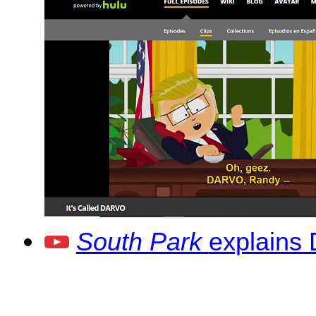
South Park
explains