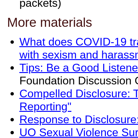
packets)
More materials
What does COVID-19 tr
with sexism and harassme
Tips: Be a Good Listene
Foundation Discussion 
Compelled Disclosure: 
Reporting"
Response to Disclosure:
UO Sexual Violence Su