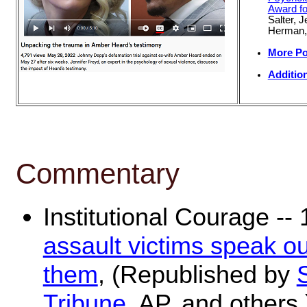
Award fo
Salter, 
Herman
More Po
Additio
Commentary
Institutional Courage --
assault victims speak out
them
, (Republished by
Tribune
, AP, and others.