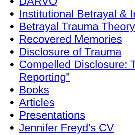
DARVO
Institutional Betrayal & 
Betrayal Trauma Theory
Recovered Memories
Disclosure of Trauma
Compelled Disclosure: 
Reporting"
Books
Articles
Presentations
Jennifer Freyd's CV