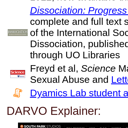
Dissociation: Progress
complete and full text 
of the International So
Dissociation, publishe
through UO Libraries
Freyd et al,
Science
Ma
Sexual Abuse and
Let
Dyamics Lab student 
DARVO Explainer: