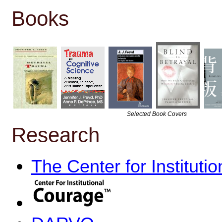
Books
Selected Book Covers
Research
The Center for Instituti