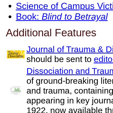
Science of Campus Vict
Book:
Blind to Betrayal
Additional Features
Journal of Trauma & Di
should be sent to
edit
Dissociation and Trau
of ground-breaking liter
and trauma, containing 
appearing in key jour
1922, now available t