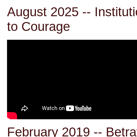
August 2025 -- Institut
to Courage
February 2019 -- Betra