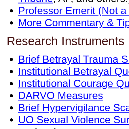
Professor Emerit (Not a
More Commentary & Tip
Research Instruments
Brief Betrayal Trauma 
Institutional Betrayal Q
Institutional Courage Q
DARVO Measures
Brief Hypervigilance Sc
UO Sexual Violence Su