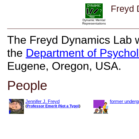
Freyd 
Dynamic Mental
Representations
The Freyd Dynamics Lab w
the
Department of Psycho
Eugene, Oregon, USA.
People
Jennifer J. Freyd
former underg
(
Professor Emerit (Not a Typo)
)