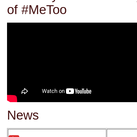
of #MeToo
News