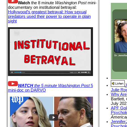
Watch
the 8 minute
Washington Post
mini-
documentary on institutional betrayal:
Hollywood’s greatest betrayal: How sexual
predators used their power to operate in plain
sight
J
WATCH
the 5 minute Washington Post
5
Julie Ro
mini-doc on DARVO
Why Are
Bartlett,
July 202
APF Gold
Psycholo
America
Jennifer
Psycholo